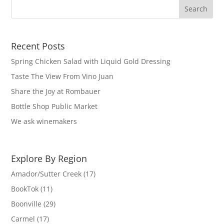
Recent Posts
Spring Chicken Salad with Liquid Gold Dressing
Taste The View From Vino Juan
Share the Joy at Rombauer
Bottle Shop Public Market
We ask winemakers
Explore By Region
Amador/Sutter Creek
(17)
BookTok
(11)
Boonville
(29)
Carmel
(17)