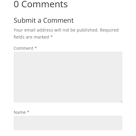
0 Comments
Submit a Comment
Your email address will not be published.
Required
fields are marked
*
Comment
*
Name
*