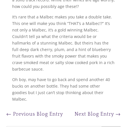
how could you possibly age these!?
It’s rare that a Malbec makes you take a double take.
This one will make you think “THAT’s a Malbec!?” It’s
not only a Malbec, it’s a gold winning Malbec.
Couldn’t tell ya what the criteria would be or
hallmarks of a stunning Malbec. But theirs has the
full deep dark cherry, plum, and a hint of blueberry
fruit flavors with the smoky power that makes you
crave smoked meat or salty slow cooked pork in a rich
barbecue sauce.
Oh boy, may have to go back and spend another 40
bucks on another bottle. They had some other
goodies but I just can’t stop thinking about their
Malbec.
←
Previous Blog Entry
Next Blog Entry
→