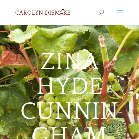
ZINA
HYDE
CUNNIN
GHAM