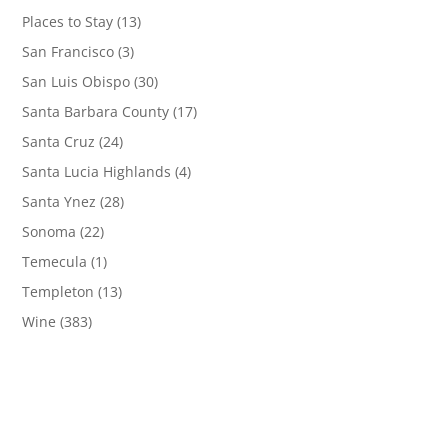
Places to Stay
(13)
San Francisco
(3)
San Luis Obispo
(30)
Santa Barbara County
(17)
Santa Cruz
(24)
Santa Lucia Highlands
(4)
Santa Ynez
(28)
Sonoma
(22)
Temecula
(1)
Templeton
(13)
Wine
(383)