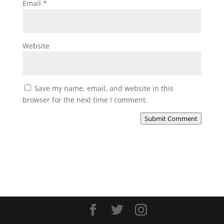
Email
*
Website
Save my name, email, and website in this
browser for the next time I comment.
Submit Comment