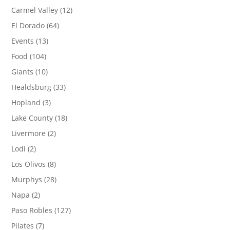
Carmel Valley
(12)
El Dorado
(64)
Events
(13)
Food
(104)
Giants
(10)
Healdsburg
(33)
Hopland
(3)
Lake County
(18)
Livermore
(2)
Lodi
(2)
Los Olivos
(8)
Murphys
(28)
Napa
(2)
Paso Robles
(127)
Pilates
(7)