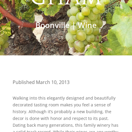
Boonville
|
Wine
Published March 10, 2013
Walking into this elegantly designed and beautifully
decorated tasting room makes you feel a sense of
history. Although it’s probably a new building, the
decor is done with honor and respect to its past.
Dating back many generations, this family winery has
a solid track record. While their wines are age worthy,