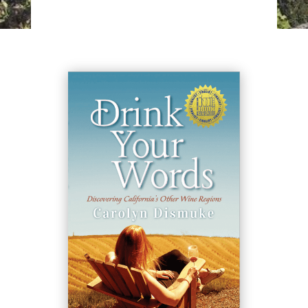
available for events