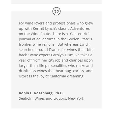
For wine lovers and professionals who grew
up with Kermit Lynch’s classic Adventures
on the Wine Route, here is a “Calicentric”
journal of adventures in the Golden State”s
frontier wine regions. But whereas Lynch
searched around France for wines that “bite
back,” wine expert Carolyn Dismuke takes a
year off from her city job and chances upon
larger than life personalities who make and
drink sexy wines that bear hug, caress, and
express the joy of California dreaming.
Robin L. Rosenberg, Ph.D.
Seaholm Wines and Liquors, New York