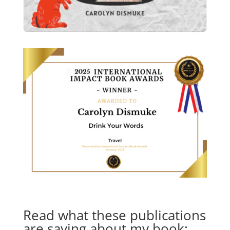
Read what these publications
are saying about my book: