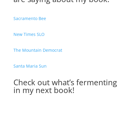
Sacramento Bee
New Times SLO
The Mountain Democrat
Santa Maria Sun
Check out what’s fermenting
in my next book!