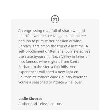
An engrossing read full of sharp wit and
heartfelt wonder. Leaving a stable career
and job to pursue her passion of wine,
Carolyn, sets off on the trip of a lifetime. A
self-proclaimed drifter, she journeys across
the state bypassing Napa Valley in favor of
less famous wine regions from Santa
Barbara to the Sierra Foothills. Her
experiences will shed a new light on
California’s “other” Wine Country whether
you’re a seasoned or novice wine lover.
Leslie Sbrocco
Author and Television Host