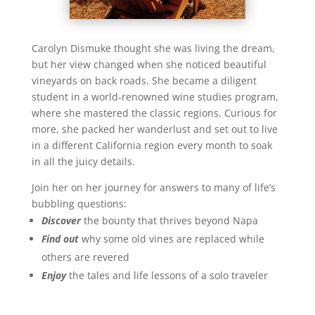
Carolyn Dismuke thought she was living the dream,
but her view changed when she noticed beautiful
vineyards on back roads. She became a diligent
student in a world-renowned wine studies program,
where she mastered the classic regions. Curious for
more, she packed her wanderlust and set out to live
in a different California region every month to soak
in all the juicy details.
Join her on her journey for answers to many of life’s
bubbling questions:
Discover
the bounty that thrives beyond Napa
Find out
why some old vines are replaced while
others are revered
Enjoy
the tales and life lessons of a solo traveler