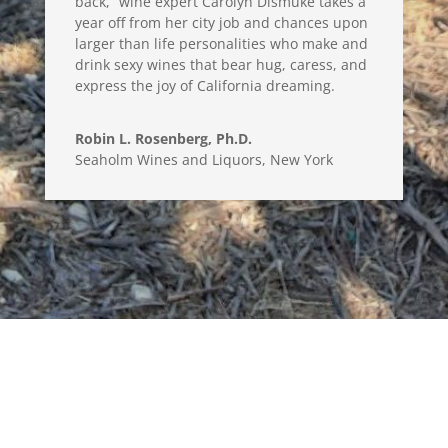
back,” wine expert Carolyn Dismuke takes a
year off from her city job and chances upon
larger than life personalities who make and
drink sexy wines that bear hug, caress, and
express the joy of California dreaming.
Robin L. Rosenberg, Ph.D.
Seaholm Wines and Liquors, New York