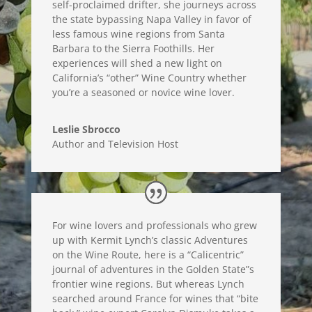
self-proclaimed drifter, she journeys across
the state bypassing Napa Valley in favor of
less famous wine regions from Santa
Barbara to the Sierra Foothills. Her
experiences will shed a new light on
California’s “other” Wine Country whether
you’re a seasoned or novice wine lover.
Leslie Sbrocco
Author and Television Host
For wine lovers and professionals who grew
up with Kermit Lynch’s classic Adventures
on the Wine Route, here is a “Calicentric”
journal of adventures in the Golden State”s
frontier wine regions. But whereas Lynch
searched around France for wines that “bite