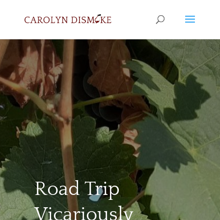
Road Trip
Vicariously