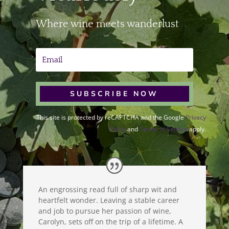
Where wine meets wanderlust
SUBSCRIBE NOW
This site is protected by reCAPTCHA and the Google
Privacy
Policy
and
Terms of Service
apply.
An engrossing read full of sharp wit and
heartfelt wonder. Leaving a stable career
and job to pursue her passion of wine,
Carolyn, sets off on the trip of a lifetime. A