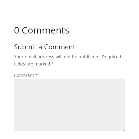
0 Comments
Submit a Comment
Your email address will not be published.
Required
fields are marked
*
Comment
*