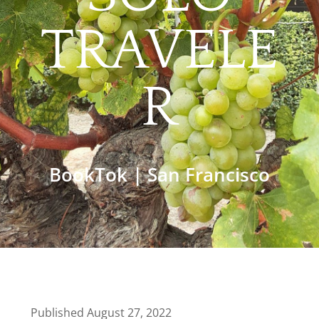
TRAVELE
R
BookTok
|
San Francisco
Published August 27, 2022