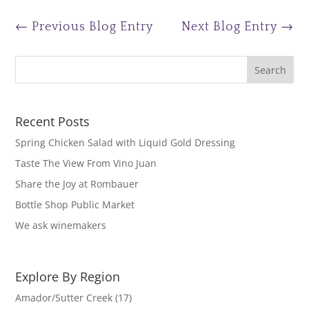
←
Previous Blog Entry
Next Blog Entry
→
Recent Posts
Spring Chicken Salad with Liquid Gold Dressing
Taste The View From Vino Juan
Share the Joy at Rombauer
Bottle Shop Public Market
We ask winemakers
Explore By Region
Amador/Sutter Creek
(17)