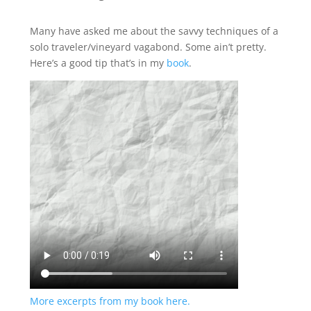
Many have asked me about the savvy techniques of a
solo traveler/vineyard vagabond. Some ain’t pretty.
Here’s a good tip that’s in my
book
.
More excerpts from my book here.