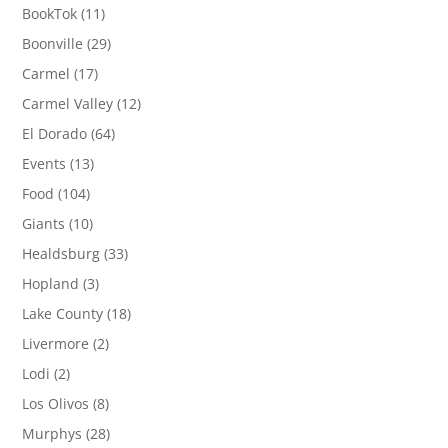
BookTok
(11)
Boonville
(29)
Carmel
(17)
Carmel Valley
(12)
El Dorado
(64)
Events
(13)
Food
(104)
Giants
(10)
Healdsburg
(33)
Hopland
(3)
Lake County
(18)
Livermore
(2)
Lodi
(2)
Los Olivos
(8)
Murphys
(28)