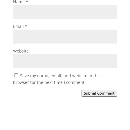
Name
*
Email
*
Website
Save my name, email, and website in this
browser for the next time I comment.
Submit Comment