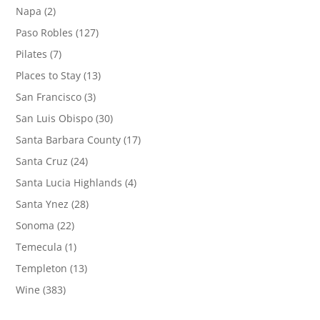
Napa
(2)
Paso Robles
(127)
Pilates
(7)
Places to Stay
(13)
San Francisco
(3)
San Luis Obispo
(30)
Santa Barbara County
(17)
Santa Cruz
(24)
Santa Lucia Highlands
(4)
Santa Ynez
(28)
Sonoma
(22)
Temecula
(1)
Templeton
(13)
Wine
(383)