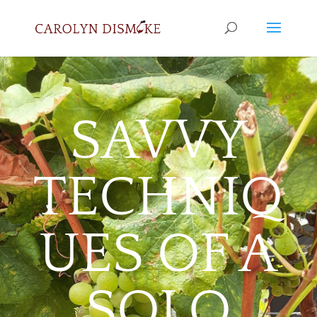
SAVVY
TECHNIQ
UES OF A
SOLO