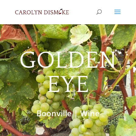
GOLDEN
EYE
Boonville
|
Wine