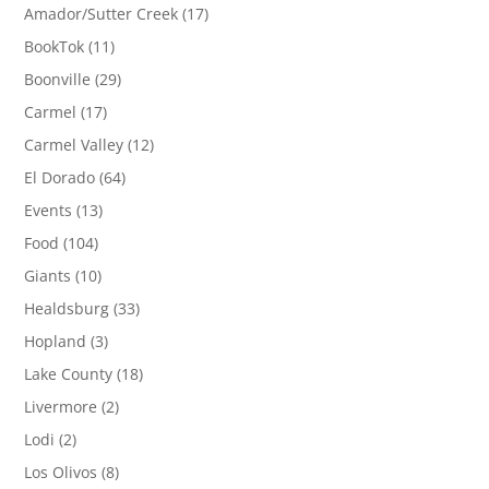
Amador/Sutter Creek
(17)
BookTok
(11)
Boonville
(29)
Carmel
(17)
Carmel Valley
(12)
El Dorado
(64)
Events
(13)
Food
(104)
Giants
(10)
Healdsburg
(33)
Hopland
(3)
Lake County
(18)
Livermore
(2)
Lodi
(2)
Los Olivos
(8)