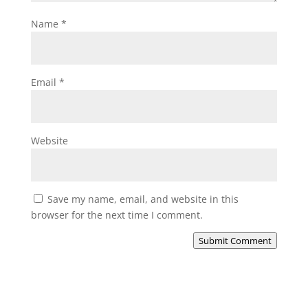
Name
*
Email
*
Website
Save my name, email, and website in this
browser for the next time I comment.
Submit Comment