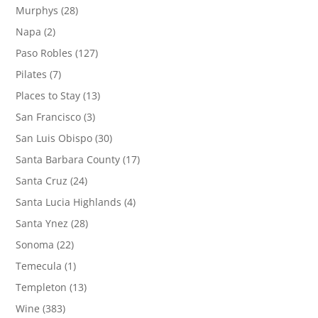
Murphys
(28)
Napa
(2)
Paso Robles
(127)
Pilates
(7)
Places to Stay
(13)
San Francisco
(3)
San Luis Obispo
(30)
Santa Barbara County
(17)
Santa Cruz
(24)
Santa Lucia Highlands
(4)
Santa Ynez
(28)
Sonoma
(22)
Temecula
(1)
Templeton
(13)
Wine
(383)