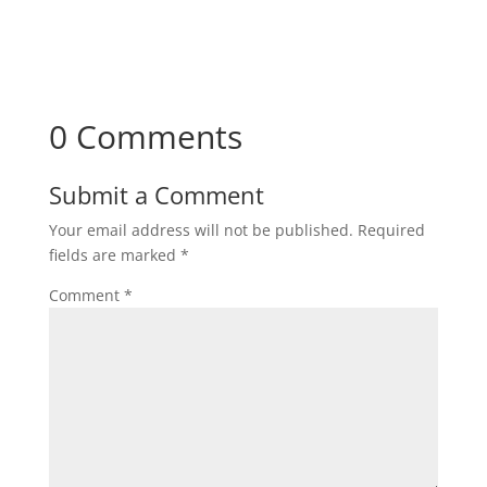
0 Comments
Submit a Comment
Your email address will not be published.
Required
fields are marked
*
Comment
*