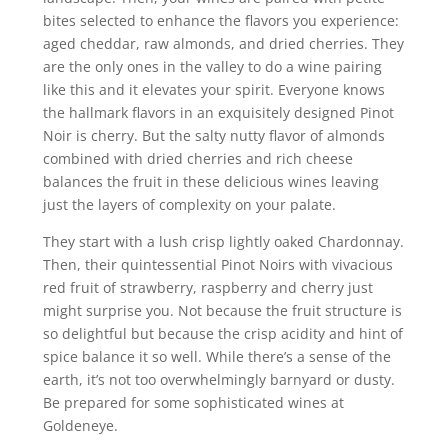
bites selected to enhance the flavors you experience:
aged cheddar, raw almonds, and dried cherries. They
are the only ones in the valley to do a wine pairing
like this and it elevates your spirit. Everyone knows
the hallmark flavors in an exquisitely designed Pinot
Noir is cherry. But the salty nutty flavor of almonds
combined with dried cherries and rich cheese
balances the fruit in these delicious wines leaving
just the layers of complexity on your palate.
They start with a lush crisp lightly oaked Chardonnay.
Then, their quintessential Pinot Noirs with vivacious
red fruit of strawberry, raspberry and cherry just
might surprise you. Not because the fruit structure is
so delightful but because the crisp acidity and hint of
spice balance it so well. While there’s a sense of the
earth, it’s not too overwhelmingly barnyard or dusty.
Be prepared for some sophisticated wines at
Goldeneye.