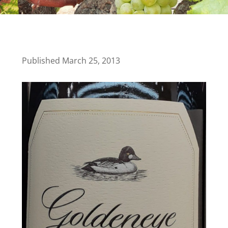
Published March 25, 2013