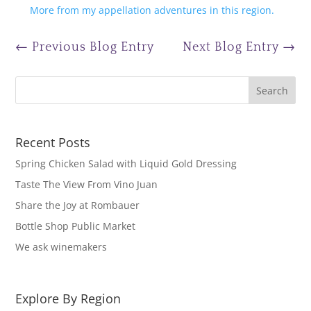
More from my appellation adventures in this region.
←
Previous Blog Entry
Next Blog Entry
→
Recent Posts
Spring Chicken Salad with Liquid Gold Dressing
Taste The View From Vino Juan
Share the Joy at Rombauer
Bottle Shop Public Market
We ask winemakers
Explore By Region