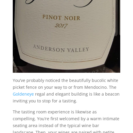
You’ve probably noticed the beautifully bucolic white
picket fence on your way to or from Mendocino. The
Goldeneye
regal and elegant building is like a beacon
inviting you to stop for a tasting.
The tasting room experience is likewise as
compelling. You’re first welcomed by a warm intimate
seating area instead of the typical wine bar
landscape. Then, your wines are paired with petite