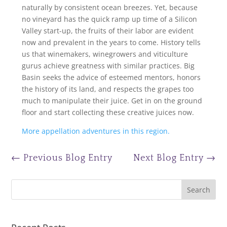
naturally by consistent ocean breezes. Yet, because
no vineyard has the quick ramp up time of a Silicon
Valley start-up, the fruits of their labor are evident
now and prevalent in the years to come. History tells
us that winemakers, winegrowers and viticulture
gurus achieve greatness with similar practices. Big
Basin seeks the advice of esteemed mentors, honors
the history of its land, and respects the grapes too
much to manipulate their juice. Get in on the ground
floor and start collecting these creative juices now.
More appellation adventures in this region.
←
Previous Blog Entry
Next Blog Entry
→