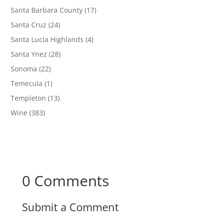
Santa Barbara County
(17)
Santa Cruz
(24)
Santa Lucia Highlands
(4)
Santa Ynez
(28)
Sonoma
(22)
Temecula
(1)
Templeton
(13)
Wine
(383)
0 Comments
Submit a Comment