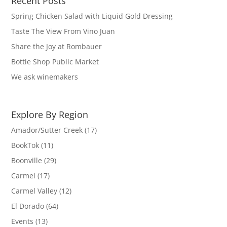
Recent Posts
Spring Chicken Salad with Liquid Gold Dressing
Taste The View From Vino Juan
Share the Joy at Rombauer
Bottle Shop Public Market
We ask winemakers
Explore By Region
Amador/Sutter Creek
(17)
BookTok
(11)
Boonville
(29)
Carmel
(17)
Carmel Valley
(12)
El Dorado
(64)
Events
(13)