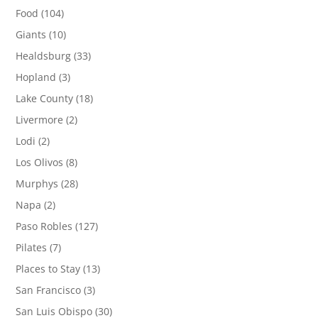
Food
(104)
Giants
(10)
Healdsburg
(33)
Hopland
(3)
Lake County
(18)
Livermore
(2)
Lodi
(2)
Los Olivos
(8)
Murphys
(28)
Napa
(2)
Paso Robles
(127)
Pilates
(7)
Places to Stay
(13)
San Francisco
(3)
San Luis Obispo
(30)