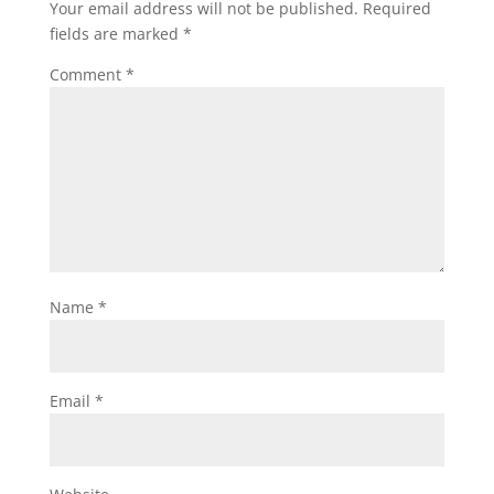
Your email address will not be published.
Required
fields are marked
*
Comment
*
Name
*
Email
*