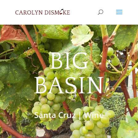
BIG
BASIN
Santa Cruz
|
Wine