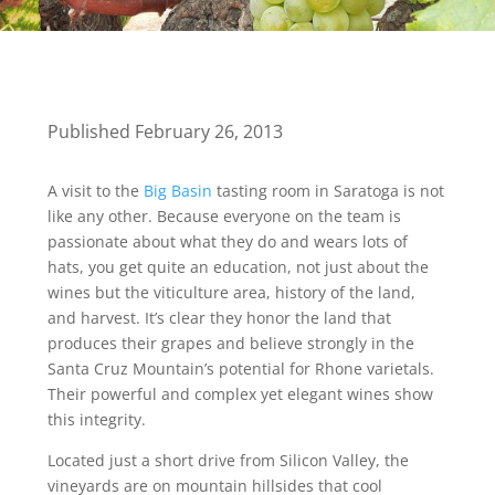
Published February 26, 2013
A visit to the
Big Basin
tasting room in Saratoga is not
like any other. Because everyone on the team is
passionate about what they do and wears lots of
hats, you get quite an education, not just about the
wines but the viticulture area, history of the land,
and harvest. It’s clear they honor the land that
produces their grapes and believe strongly in the
Santa Cruz Mountain’s potential for Rhone varietals.
Their powerful and complex yet elegant wines show
this integrity.
Located just a short drive from Silicon Valley, the
vineyards are on mountain hillsides that cool