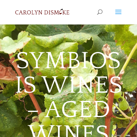
SYMBIOS
IS WINES
– AGED
WINES