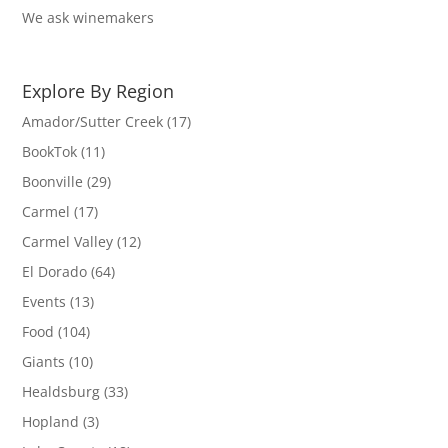
We ask winemakers
Explore By Region
Amador/Sutter Creek
(17)
BookTok
(11)
Boonville
(29)
Carmel
(17)
Carmel Valley
(12)
El Dorado
(64)
Events
(13)
Food
(104)
Giants
(10)
Healdsburg
(33)
Hopland
(3)