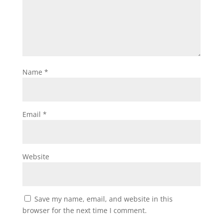
Name
*
Email
*
Website
Save my name, email, and website in this
browser for the next time I comment.