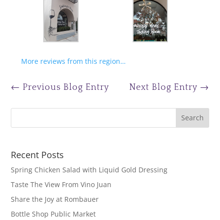
More reviews from this region…
←
Previous Blog Entry
Next Blog Entry
→
Recent Posts
Spring Chicken Salad with Liquid Gold Dressing
Taste The View From Vino Juan
Share the Joy at Rombauer
Bottle Shop Public Market