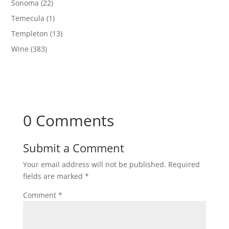
Sonoma
(22)
Temecula
(1)
Templeton
(13)
Wine
(383)
0 Comments
Submit a Comment
Your email address will not be published.
Required
fields are marked
*
Comment
*