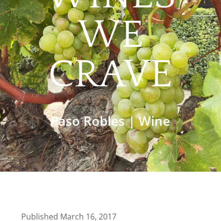
WE
CRAVE
Paso Robles
|
Wine
Published March 16, 2017