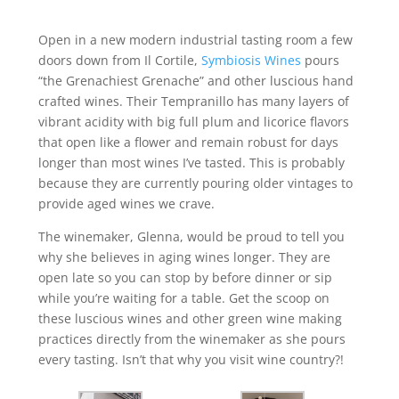
Open in a new modern industrial tasting room a few
doors down from Il Cortile,
Symbiosis Wines
pours
“the Grenachiest Grenache” and other luscious hand
crafted wines. Their Tempranillo has many layers of
vibrant acidity with big full plum and licorice flavors
that open like a flower and remain robust for days
longer than most wines I’ve tasted. This is probably
because they are currently pouring older vintages to
provide aged wines we crave.
The winemaker, Glenna, would be proud to tell you
why she believes in aging wines longer. They are
open late so you can stop by before dinner or sip
while you’re waiting for a table. Get the scoop on
these luscious wines and other green wine making
practices directly from the winemaker as she pours
every tasting. Isn’t that why you visit wine country?!