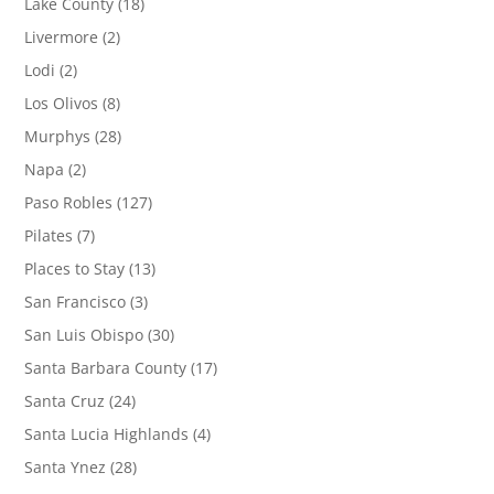
Lake County
(18)
Livermore
(2)
Lodi
(2)
Los Olivos
(8)
Murphys
(28)
Napa
(2)
Paso Robles
(127)
Pilates
(7)
Places to Stay
(13)
San Francisco
(3)
San Luis Obispo
(30)
Santa Barbara County
(17)
Santa Cruz
(24)
Santa Lucia Highlands
(4)
Santa Ynez
(28)