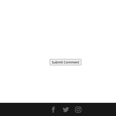
Submit Comment