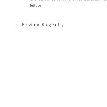
lettuce
←
Previous Blog Entry