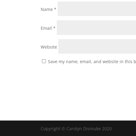
Name
*
Email
*
Website
Save my name, email, and website in this 
Copyright © Carolyn Dismuke 2020