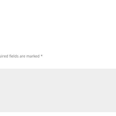
ired fields are marked
*