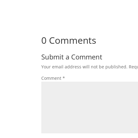
0 Comments
Submit a Comment
Your email address will not be published.
Requ
Comment
*