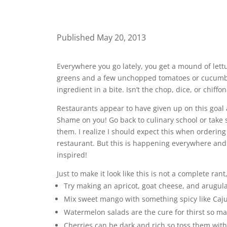
Published May 20, 2013
Everywhere you go lately, you get a mound of lett
greens and a few unchopped tomatoes or cucumber 
ingredient in a bite. Isn’t the chop, dice, or chif
Restaurants appear to have given up on this goal a
Shame on you! Go back to culinary school or take s
them. I realize I should expect this when ordering 
restaurant. But this is happening everywhere and i
inspired!
Just to make it look like this is not a complete ran
Try making an apricot, goat cheese, and arugula
Mix sweet mango with something spicy like Caju
Watermelon salads are the cure for thirst so matc
Cherries can be dark and rich so toss them with 