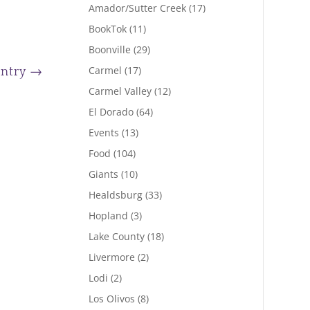
Amador/Sutter Creek
(17)
BookTok
(11)
Boonville
(29)
Carmel
(17)
Entry
→
Carmel Valley
(12)
El Dorado
(64)
Events
(13)
Food
(104)
Giants
(10)
Healdsburg
(33)
Hopland
(3)
Lake County
(18)
Livermore
(2)
Lodi
(2)
Los Olivos
(8)