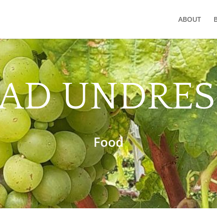
ABOUT
LAD UNDRES
Food