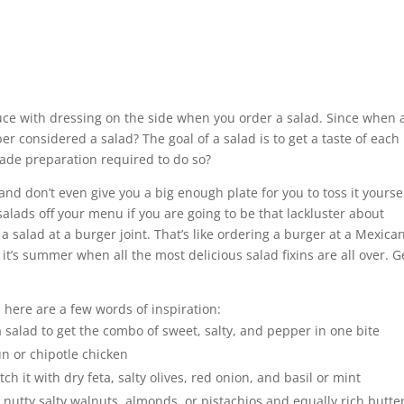
uce with dressing on the side when you order a salad. Since when 
considered a salad? The goal of a salad is to get a taste of each
fonade preparation required to do so?
nd don’t even give you a big enough plate for you to toss it yoursel
alads off your menu if you are going to be that lackluster about
a salad at a burger joint. That’s like ordering a burger at a Mexica
t’s summer when all the most delicious salad fixins are all over. G
t, here are a few words of inspiration:
 salad to get the combo of sweet, salty, and pepper in one bite
n or chipotle chicken
h it with dry feta, salty olives, red onion, and basil or mint
nutty salty walnuts, almonds, or pistachios and equally rich butte