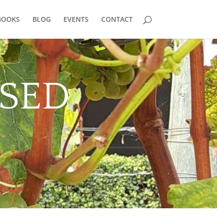
BOOKS
BLOG
EVENTS
CONTACT
SED