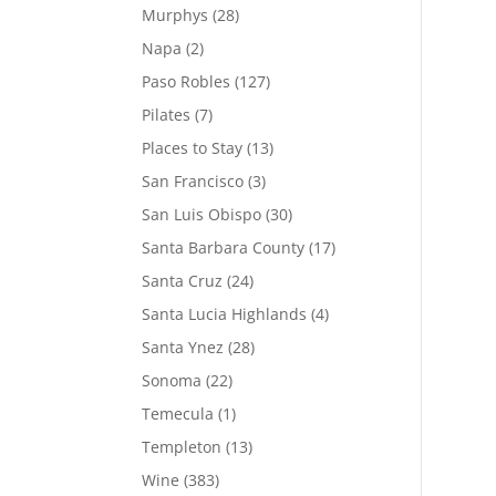
Murphys
(28)
Napa
(2)
Paso Robles
(127)
Pilates
(7)
Places to Stay
(13)
San Francisco
(3)
San Luis Obispo
(30)
Santa Barbara County
(17)
Santa Cruz
(24)
Santa Lucia Highlands
(4)
Santa Ynez
(28)
Sonoma
(22)
Temecula
(1)
Templeton
(13)
Wine
(383)