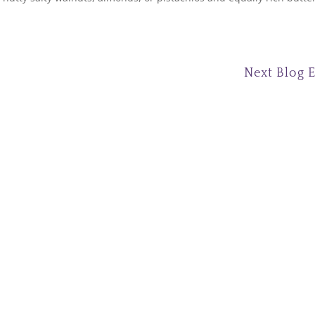
Next Blog 