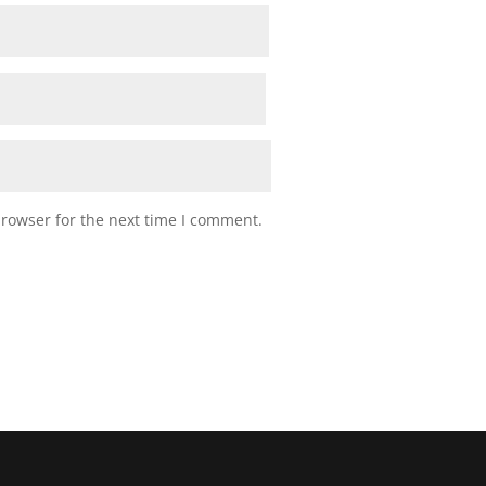
browser for the next time I comment.