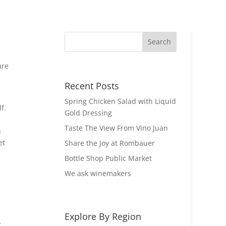
are
Recent Posts
Spring Chicken Salad with Liquid
f.
Gold Dressing
Taste The View From Vino Juan
n
et
Share the Joy at Rombauer
Bottle Shop Public Market
We ask winemakers
Explore By Region
r