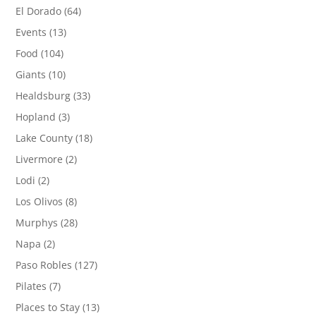
El Dorado
(64)
Events
(13)
Food
(104)
Giants
(10)
Healdsburg
(33)
Hopland
(3)
Lake County
(18)
Livermore
(2)
Lodi
(2)
Los Olivos
(8)
Murphys
(28)
Napa
(2)
Paso Robles
(127)
Pilates
(7)
Places to Stay
(13)