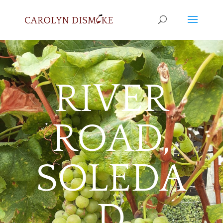
RIVER
ROAD,
SOLEDA
D