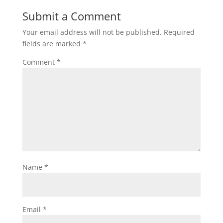
Submit a Comment
Your email address will not be published.
Required
fields are marked
*
Comment
*
Name
*
Email
*