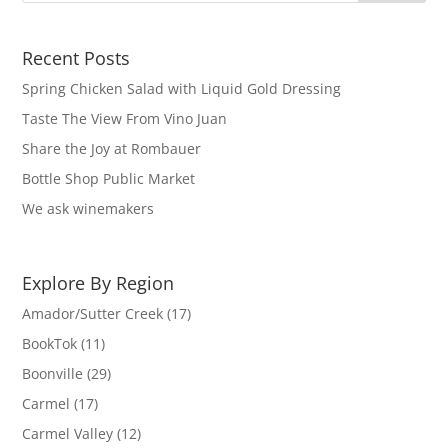
Recent Posts
Spring Chicken Salad with Liquid Gold Dressing
Taste The View From Vino Juan
Share the Joy at Rombauer
Bottle Shop Public Market
We ask winemakers
Explore By Region
Amador/Sutter Creek
(17)
BookTok
(11)
Boonville
(29)
Carmel
(17)
Carmel Valley
(12)