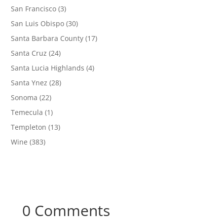
San Francisco
(3)
San Luis Obispo
(30)
Santa Barbara County
(17)
Santa Cruz
(24)
Santa Lucia Highlands
(4)
Santa Ynez
(28)
Sonoma
(22)
Temecula
(1)
Templeton
(13)
Wine
(383)
0 Comments