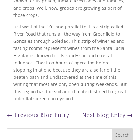
known for its prison, inmate loved ones and families,
and crops. Well, now, grapes are growing as part of
those crops.
Just west of the 101 and parallel to it is a strip called
River Road that runs all the way from Greenfield to
Gonzales through Soledad. This strip of wineries and
tasting rooms represents wines from the Santa Lucia
Highlands, known for its sandy soil and coastal
influence. Check on hours of operation before
stopping in at one because they are a so far off the
beaten path and undiscovered at the time of this
writing that most are only open during weekends. But
this region has the soil and climate destined for great
potential so keep an eye on it.
←
Previous Blog Entry
Next Blog Entry
→