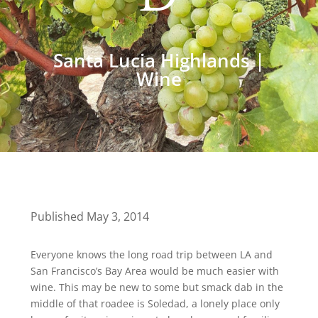
Santa Lucia Highlands
|
Wine
Published May 3, 2014
Everyone knows the long road trip between LA and
San Francisco’s Bay Area would be much easier with
wine. This may be new to some but smack dab in the
middle of that roadee is Soledad, a lonely place only