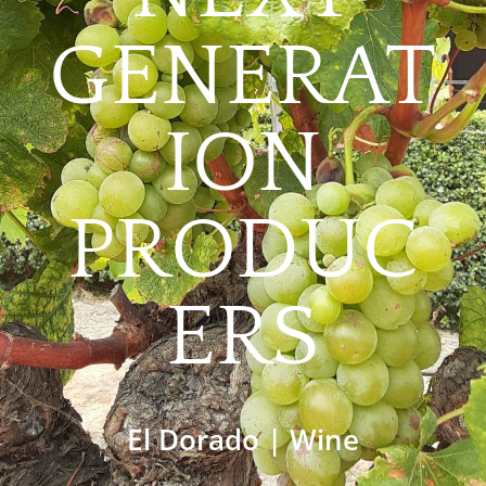
GENERAT
ION
PRODUC
ERS
El Dorado
|
Wine