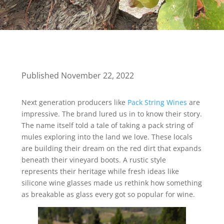
Published November 22, 2022
Next generation producers like
Pack String Wines
are
impressive. The brand lured us in to know their story.
The name itself told a tale of taking a pack string of
mules exploring into the land we love. These locals
are building their dream on the red dirt that expands
beneath their vineyard boots. A rustic style
represents their heritage while fresh ideas like
silicone wine glasses made us rethink how something
as breakable as glass every got so popular for wine.