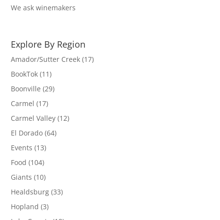
We ask winemakers
Explore By Region
Amador/Sutter Creek
(17)
BookTok
(11)
Boonville
(29)
Carmel
(17)
Carmel Valley
(12)
El Dorado
(64)
Events
(13)
Food
(104)
Giants
(10)
Healdsburg
(33)
Hopland
(3)