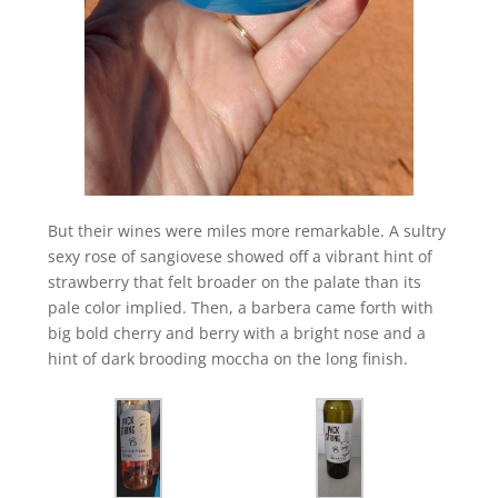
But their wines were miles more remarkable. A sultry
sexy rose of sangiovese showed off a vibrant hint of
strawberry that felt broader on the palate than its
pale color implied. Then, a barbera came forth with
big bold cherry and berry with a bright nose and a
hint of dark brooding moccha on the long finish.