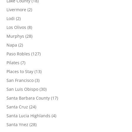
Lake County
(18)
Livermore
(2)
Lodi
(2)
Los Olivos
(8)
Murphys
(28)
Napa
(2)
Paso Robles
(127)
Pilates
(7)
Places to Stay
(13)
San Francisco
(3)
San Luis Obispo
(30)
Santa Barbara County
(17)
Santa Cruz
(24)
Santa Lucia Highlands
(4)
Santa Ynez
(28)