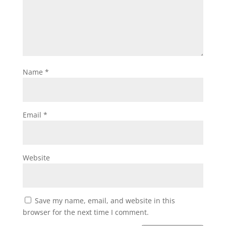
Name
*
Email
*
Website
Save my name, email, and website in this
browser for the next time I comment.