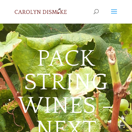
PACK
STRING
WINES –
NEXT