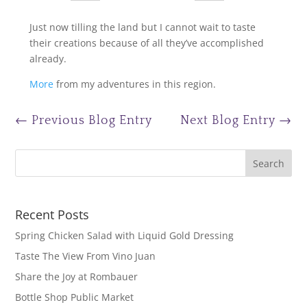
Just now tilling the land but I cannot wait to taste
their creations because of all they’ve accomplished
already.
More
from my adventures in this region.
←
Previous Blog Entry
Next Blog Entry
→
Recent Posts
Spring Chicken Salad with Liquid Gold Dressing
Taste The View From Vino Juan
Share the Joy at Rombauer
Bottle Shop Public Market