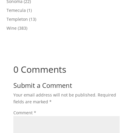
Sonoma
(22)
Temecula
(1)
Templeton
(13)
Wine
(383)
0 Comments
Submit a Comment
Your email address will not be published.
Required
fields are marked
*
Comment
*