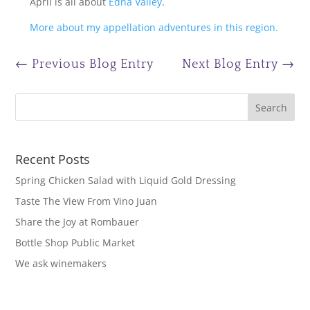
April is all about
Edna Valley
.
More about my appellation adventures in this region.
←
Previous Blog Entry
Next Blog Entry
→
Recent Posts
Spring Chicken Salad with Liquid Gold Dressing
Taste The View From Vino Juan
Share the Joy at Rombauer
Bottle Shop Public Market
We ask winemakers