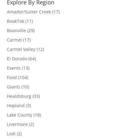
Explore By Region
Amador/Sutter Creek
(17)
BookTok
(11)
Boonville
(29)
Carmel
(17)
Carmel Valley
(12)
El Dorado
(64)
Events
(13)
Food
(104)
Giants
(10)
Healdsburg
(33)
Hopland
(3)
Lake County
(18)
Livermore
(2)
Lodi
(2)