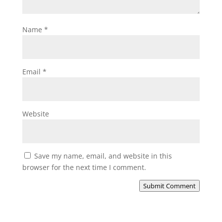
Name
*
Email
*
Website
Save my name, email, and website in this
browser for the next time I comment.
Submit Comment