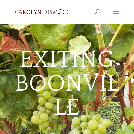
EXITING
BOONVIL
LE