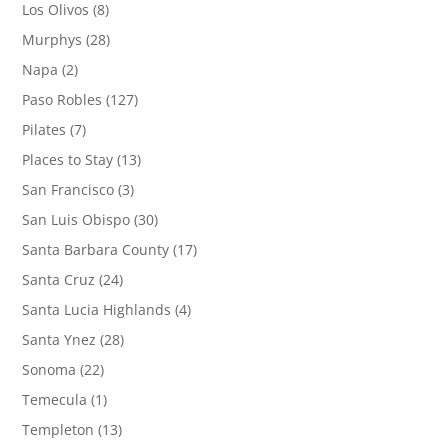
Los Olivos
(8)
Murphys
(28)
Napa
(2)
Paso Robles
(127)
Pilates
(7)
Places to Stay
(13)
San Francisco
(3)
San Luis Obispo
(30)
Santa Barbara County
(17)
Santa Cruz
(24)
Santa Lucia Highlands
(4)
Santa Ynez
(28)
Sonoma
(22)
Temecula
(1)
Templeton
(13)