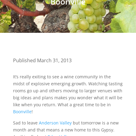
Boonville
Published March 31, 2013
It’s really exiting to see a wine community in the
midst of explosive emerging growth. Watching tasting
rooms go up and others moving to larger venues with
big ideas and plans makes you wonder what it will be
like when you return. What a great time to be in
Boonville
!
Sad to leave
Anderson Valley
but tomorrow is a new
month and that means a new home to this Gypsy.