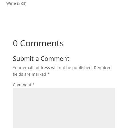
Wine
(383)
0 Comments
Submit a Comment
Your email address will not be published.
Required
fields are marked
*
Comment
*