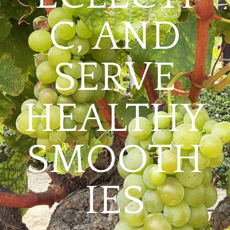
C, AND
SERVE
HEALTHY
SMOOTH
IES