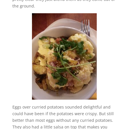
the ground.
Eggs over curried potatoes sounded delightful and
could have been if the potatoes were crispy. But still
better than most eggs without any curried potatoes.
They also had a little salsa on top that makes you