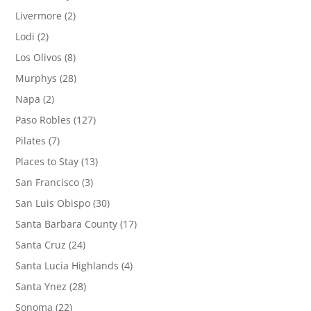
Livermore
(2)
Lodi
(2)
Los Olivos
(8)
Murphys
(28)
Napa
(2)
Paso Robles
(127)
Pilates
(7)
Places to Stay
(13)
San Francisco
(3)
San Luis Obispo
(30)
Santa Barbara County
(17)
Santa Cruz
(24)
Santa Lucia Highlands
(4)
Santa Ynez
(28)
Sonoma
(22)