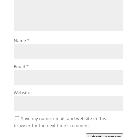
Name
*
Email
*
Website
Save my name, email, and website in this
browser for the next time I comment.