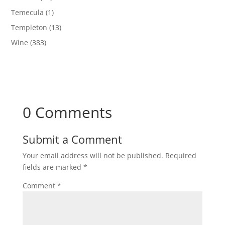
Temecula
(1)
Templeton
(13)
Wine
(383)
0 Comments
Submit a Comment
Your email address will not be published.
Required
fields are marked
*
Comment
*