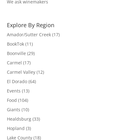
We ask winemakers
Explore By Region
Amador/Sutter Creek
(17)
BookTok
(11)
Boonville
(29)
Carmel
(17)
Carmel Valley
(12)
El Dorado
(64)
Events
(13)
Food
(104)
Giants
(10)
Healdsburg
(33)
Hopland
(3)
Lake County
(18)