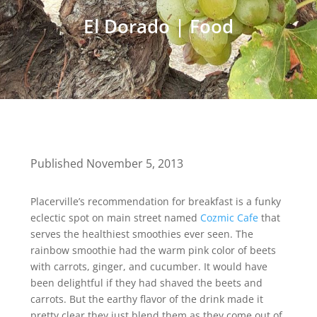
El Dorado
|
Food
Published November 5, 2013
Placerville’s recommendation for breakfast is a funky
eclectic spot on main street named
Cozmic Cafe
that
serves the healthiest smoothies ever seen. The
rainbow smoothie had the warm pink color of beets
with carrots, ginger, and cucumber. It would have
been delightful if they had shaved the beets and
carrots. But the earthy flavor of the drink made it
pretty clear they just blend them as they come out of