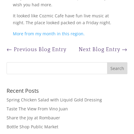
wish you had more.
It looked like Cozmic Cafe have fun live music at
night. The place looked packed on a Friday night.
More from my month in this region.
←
Previous Blog Entry
Next Blog Entry
→
Recent Posts
Spring Chicken Salad with Liquid Gold Dressing
Taste The View From Vino Juan
Share the Joy at Rombauer
Bottle Shop Public Market