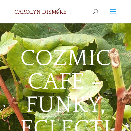
COZMIC
CAFE –
FUNKY,
ECLECTI