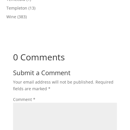
Templeton
(13)
Wine
(383)
0 Comments
Submit a Comment
Your email address will not be published.
Required
fields are marked
*
Comment
*