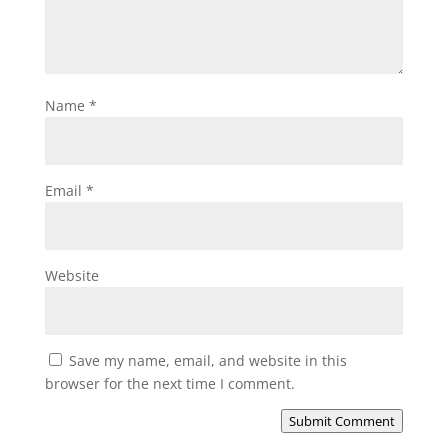
Name
*
Email
*
Website
Save my name, email, and website in this
browser for the next time I comment.
Submit Comment