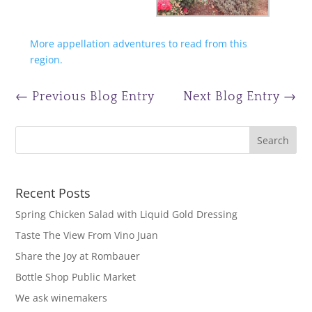
More appellation adventures to read from this
region.
←
Previous Blog Entry
Next Blog Entry
→
Recent Posts
Spring Chicken Salad with Liquid Gold Dressing
Taste The View From Vino Juan
Share the Joy at Rombauer
Bottle Shop Public Market
We ask winemakers