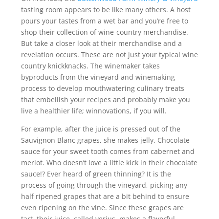
tasting room appears to be like many others. A host
pours your tastes from a wet bar and you’re free to
shop their collection of wine-country merchandise.
But take a closer look at their merchandise and a
revelation occurs. These are not just your typical wine
country knickknacks. The winemaker takes
byproducts from the vineyard and winemaking
process to develop mouthwatering culinary treats
that embellish your recipes and probably make you
live a healthier life; winnovations, if you will.
For example, after the juice is pressed out of the
Sauvignon Blanc grapes, she makes jelly. Chocolate
sauce for your sweet tooth comes from cabernet and
merlot. Who doesn’t love a little kick in their chocolate
sauce!? Ever heard of green thinning? It is the
process of going through the vineyard, picking any
half ripened grapes that are a bit behind to ensure
even ripening on the vine. Since these grapes are
tart, their juice, called verjus, makes a flavorful