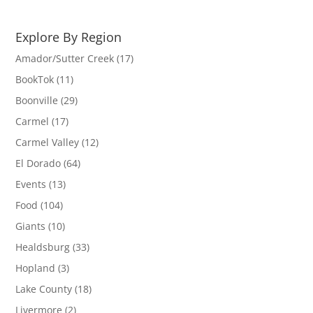
Explore By Region
Amador/Sutter Creek
(17)
BookTok
(11)
Boonville
(29)
Carmel
(17)
Carmel Valley
(12)
El Dorado
(64)
Events
(13)
Food
(104)
Giants
(10)
Healdsburg
(33)
Hopland
(3)
Lake County
(18)
Livermore
(2)