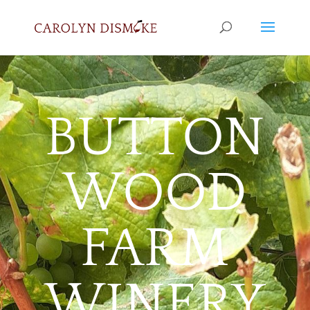
BUTTON
WOOD
FARM
WINERY