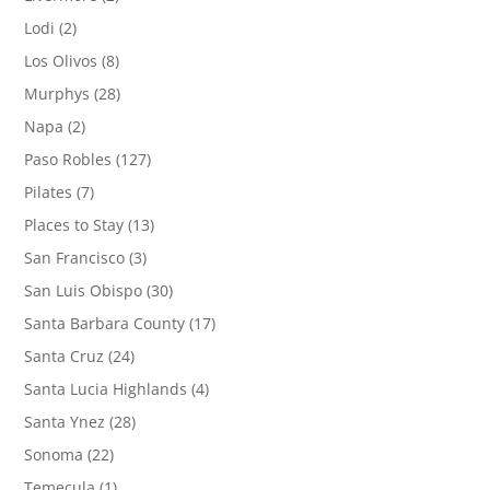
Lodi
(2)
Los Olivos
(8)
Murphys
(28)
Napa
(2)
Paso Robles
(127)
Pilates
(7)
Places to Stay
(13)
San Francisco
(3)
San Luis Obispo
(30)
Santa Barbara County
(17)
Santa Cruz
(24)
Santa Lucia Highlands
(4)
Santa Ynez
(28)
Sonoma
(22)
Temecula
(1)