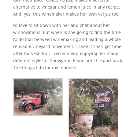
alternative to vinegar and lemon juice in any recipe.
And, yes, this winemaker makes her own verjus too!
I’d love to sit down with her and chat about her
winnovations. But when is she going to find the time
to do that between winemaking and leading a whole
reusable vineyard movement. I’ll see if she’s got time
after harvest. But, I recommend enjoying her many
different styles of Sauvignon Blanc until I report back.
The things I do for my readers!