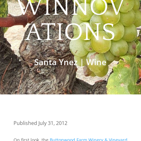
WINNOV
ATIONS
Santa Ynez
|
Wine
Published July 31, 2012
On first look, the
Buttonwood Farm Winery & Vineyard