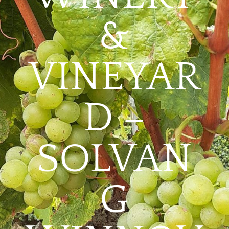
&
VINEYAR
D –
SOLVAN
G