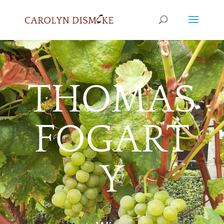
THOMAS
FOGART
Y