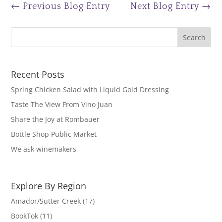
←
Previous Blog Entry
Next Blog Entry
→
Recent Posts
Spring Chicken Salad with Liquid Gold Dressing
Taste The View From Vino Juan
Share the Joy at Rombauer
Bottle Shop Public Market
We ask winemakers
Explore By Region
Amador/Sutter Creek
(17)
BookTok
(11)