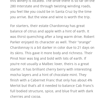
this winery is located. The drive there is so far off the
280 Interstate and through twisting winding roads,
you feel like you could be in Santa Cruz by the time
you arrive. But the view and wine is worth the trip.
For starters, their estate Chardonnay has great
balance of citrus and apple with a hint of earth. It
was thirst quenching after a long warm drive. Robert
Parker enjoyed its character as well. Their “orange”
Chardonnay is a bit darker in color due to 21 days on
its skins. This gave it more body and richness. Their
Pinot Noir was big and bold with lots of earth. If
you’re not usually a Malbec lover, theirs is a great
starter. It has brilliant cherry berry with interesting
mocha layers and a hint of chocolate mint. They
finish with a Cabernet Franc that only has about 4%
Merlot but that’s all it needed to balance Cab Franc’s
full bodied structure, spice, and blue fruit with dark
cherries and cocoa.