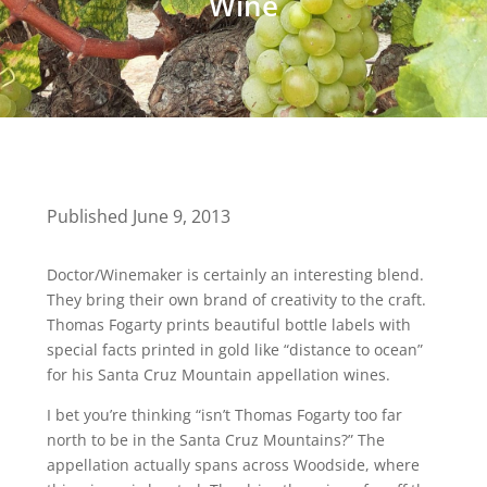
Wine
Published June 9, 2013
Doctor/Winemaker is certainly an interesting blend.
They bring their own brand of creativity to the craft.
Thomas Fogarty prints beautiful bottle labels with
special facts printed in gold like “distance to ocean”
for his Santa Cruz Mountain appellation wines.
I bet you’re thinking “isn’t Thomas Fogarty too far
north to be in the Santa Cruz Mountains?” The
appellation actually spans across Woodside, where