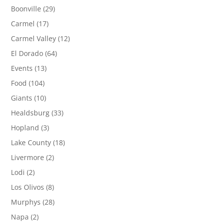
Boonville
(29)
Carmel
(17)
Carmel Valley
(12)
El Dorado
(64)
Events
(13)
Food
(104)
Giants
(10)
Healdsburg
(33)
Hopland
(3)
Lake County
(18)
Livermore
(2)
Lodi
(2)
Los Olivos
(8)
Murphys
(28)
Napa
(2)