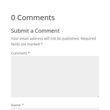
0 Comments
Submit a Comment
Your email address will not be published.
Required
fields are marked
*
Comment
*
Name
*