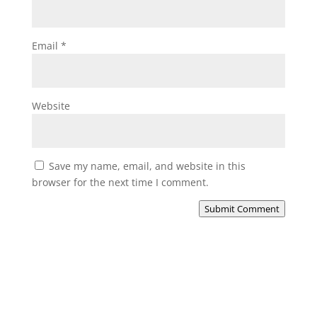
Email
*
Website
Save my name, email, and website in this
browser for the next time I comment.
Submit Comment