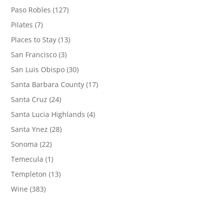
Paso Robles
(127)
Pilates
(7)
Places to Stay
(13)
San Francisco
(3)
San Luis Obispo
(30)
Santa Barbara County
(17)
Santa Cruz
(24)
Santa Lucia Highlands
(4)
Santa Ynez
(28)
Sonoma
(22)
Temecula
(1)
Templeton
(13)
Wine
(383)