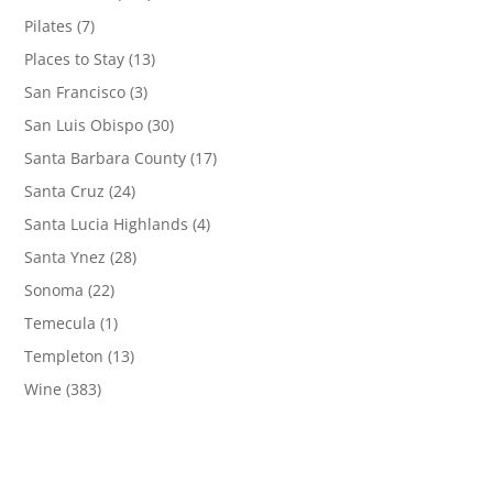
Pilates
(7)
Places to Stay
(13)
San Francisco
(3)
San Luis Obispo
(30)
Santa Barbara County
(17)
Santa Cruz
(24)
Santa Lucia Highlands
(4)
Santa Ynez
(28)
Sonoma
(22)
Temecula
(1)
Templeton
(13)
Wine
(383)