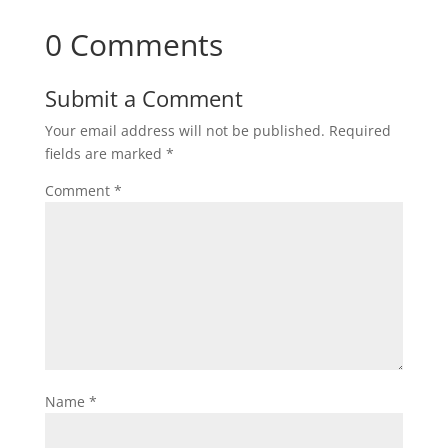
0 Comments
Submit a Comment
Your email address will not be published.
Required
fields are marked
*
Comment
*
Name
*