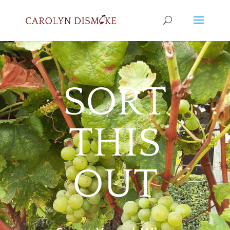
SORT
THIS
OUT