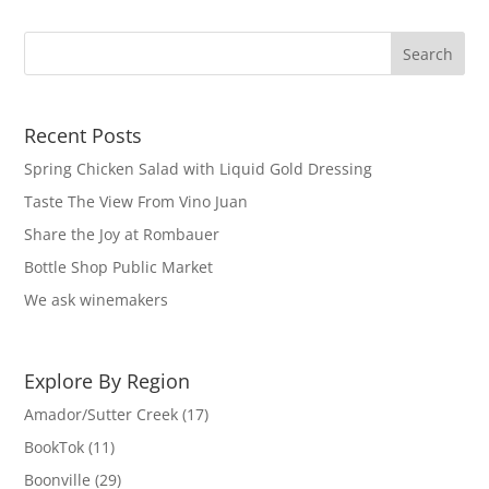
Recent Posts
Spring Chicken Salad with Liquid Gold Dressing
Taste The View From Vino Juan
Share the Joy at Rombauer
Bottle Shop Public Market
We ask winemakers
Explore By Region
Amador/Sutter Creek
(17)
BookTok
(11)
Boonville
(29)