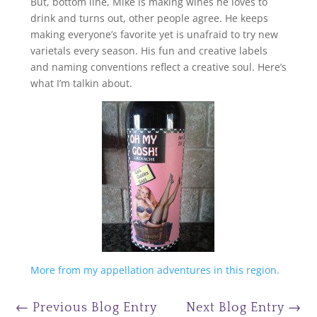
But, bottom line, Mike is making wines he loves to
drink and turns out, other people agree. He keeps
making everyone’s favorite yet is unafraid to try new
varietals every season. His fun and creative labels
and naming conventions reflect a creative soul. Here’s
what I’m talkin about.
More from my appellation adventures in this region.
←
Previous Blog Entry
Next Blog Entry
→