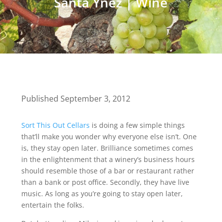
Santa Ynez
|
Wine
Published September 3, 2012
Sort This Out Cellars
is doing a few simple things
that’ll make you wonder why everyone else isn’t. One
is, they stay open later. Brilliance sometimes comes
in the enlightenment that a winery’s business hours
should resemble those of a bar or restaurant rather
than a bank or post office. Secondly, they have live
music. As long as you’re going to stay open later,
entertain the folks.