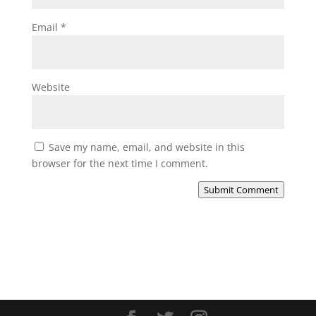
Email
*
Website
Save my name, email, and website in this
browser for the next time I comment.
Submit Comment