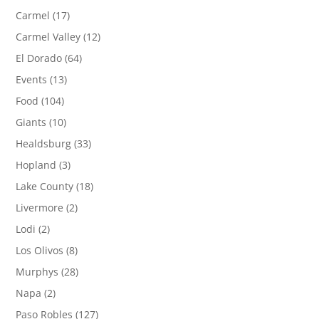
Carmel
(17)
Carmel Valley
(12)
El Dorado
(64)
Events
(13)
Food
(104)
Giants
(10)
Healdsburg
(33)
Hopland
(3)
Lake County
(18)
Livermore
(2)
Lodi
(2)
Los Olivos
(8)
Murphys
(28)
Napa
(2)
Paso Robles
(127)