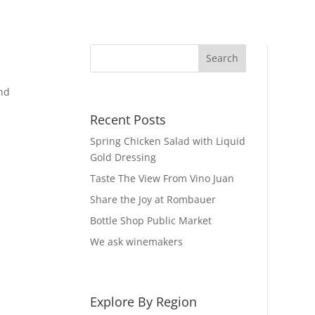
and
Recent Posts
Spring Chicken Salad with Liquid
Gold Dressing
Taste The View From Vino Juan
Share the Joy at Rombauer
Bottle Shop Public Market
We ask winemakers
Explore By Region