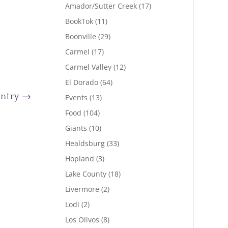
Amador/Sutter Creek
(17)
BookTok
(11)
Boonville
(29)
Carmel
(17)
Carmel Valley
(12)
El Dorado
(64)
Entry
→
Events
(13)
Food
(104)
Giants
(10)
Healdsburg
(33)
Hopland
(3)
Lake County
(18)
Livermore
(2)
Lodi
(2)
Los Olivos
(8)