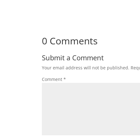
0 Comments
Submit a Comment
Your email address will not be published.
Requ
Comment
*