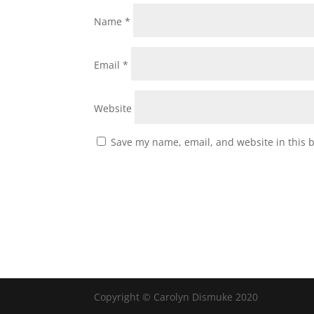
Name
*
Email
*
Website
Save my name, email, and website in this 
Copyright © Carolyn Dismuke 2020