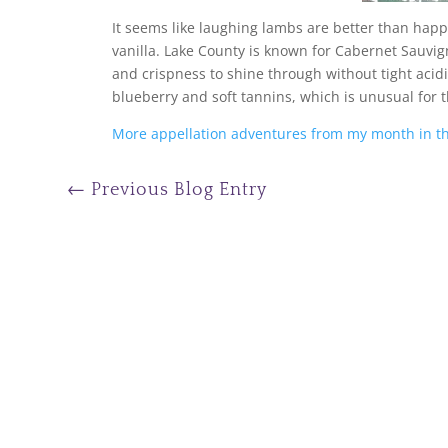
It seems like laughing lambs are better than happ
vanilla. Lake County is known for Cabernet Sauv
and crispness to shine through without tight acidit
blueberry and soft tannins, which is unusual for 
More appellation adventures from my month in th
←
Previous Blog Entry