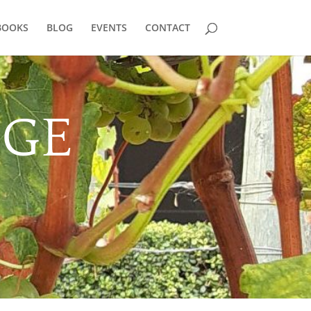
BOOKS
BLOG
EVENTS
CONTACT
DGE