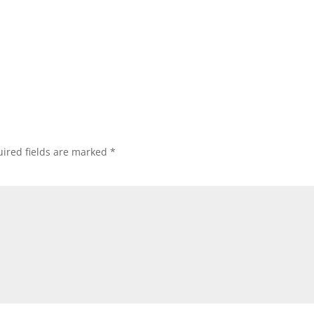
ired fields are marked
*