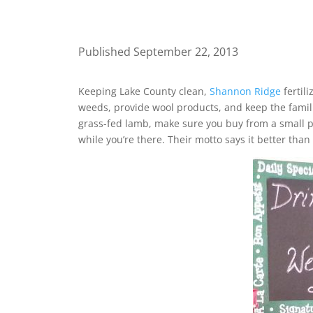
Published September 22, 2013
Keeping Lake County clean,
Shannon Ridge
fertil
weeds, provide wool products, and keep the famili
grass-fed lamb, make sure you buy from a small pr
while you’re there. Their motto says it better than 