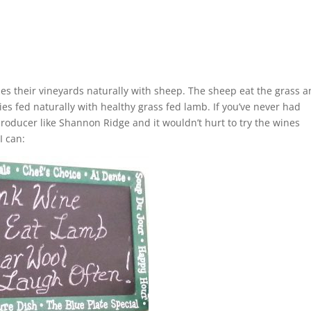
izes their vineyards naturally with sheep. The sheep eat the grass 
es fed naturally with healthy grass fed lamb. If you’ve never had
oducer like Shannon Ridge and it wouldn’t hurt to try the wines
I can: