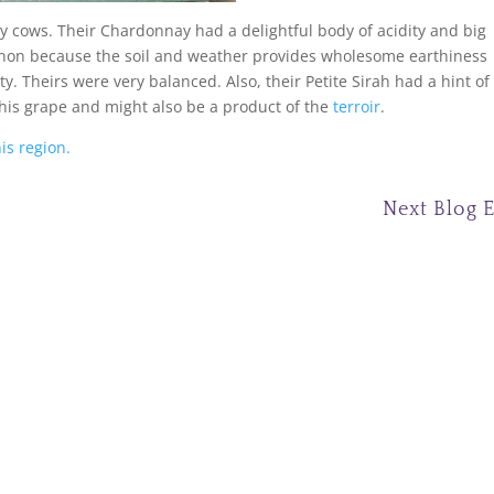
y cows. Their Chardonnay had a delightful body of acidity and big
ignon because the soil and weather provides wholesome earthiness
y. Theirs were very balanced. Also, their Petite Sirah had a hint of
this grape and might also be a product of the
terroir
.
is region.
Next Blog 