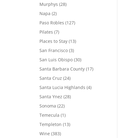
Murphys
(28)
Napa
(2)
Paso Robles
(127)
Pilates
(7)
Places to Stay
(13)
San Francisco
(3)
San Luis Obispo
(30)
Santa Barbara County
(17)
Santa Cruz
(24)
Santa Lucia Highlands
(4)
Santa Ynez
(28)
Sonoma
(22)
Temecula
(1)
Templeton
(13)
Wine
(383)