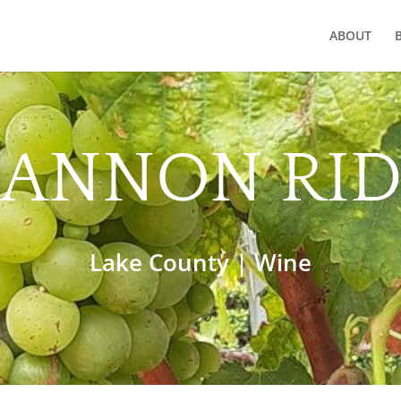
ABOUT
ANNON RI
Lake County
|
Wine