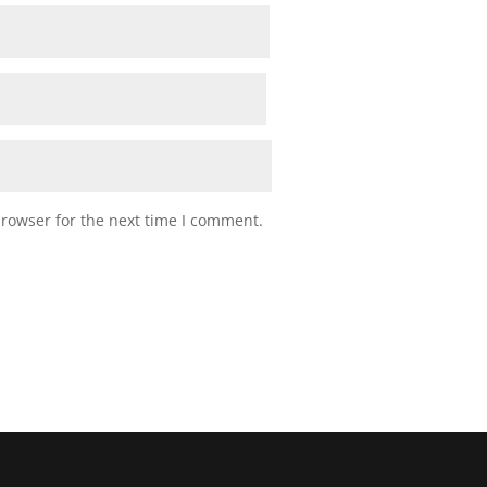
browser for the next time I comment.