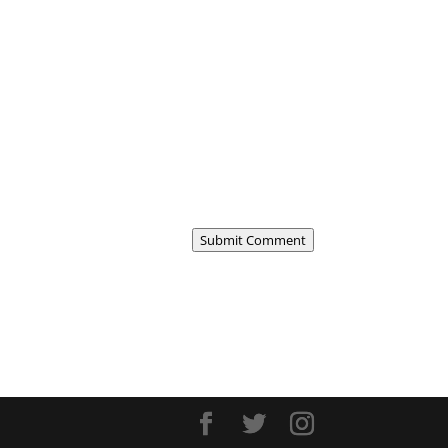
Submit Comment