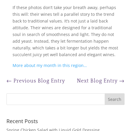
If these photos don’t take your breath away, perhaps
this will: their wines tell a parallel story to the trend
back to traditional values. It’s not just a laid back
attitude. Their wines are designed for a traditional
soul in search of smoothness and light. They do not
add yeast. Instead, they let fermentation happen
naturally, which takes a bit longer but yields the most
succulent juicy yet well balanced and elegant wines.
More about my month in this region…
←
Previous Blog Entry
Next Blog Entry
→
Recent Posts
Spring Chicken Salad with Liquid Gold Dressing