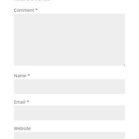
Comment
*
Name
*
Email
*
Website