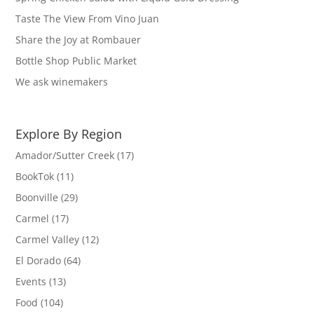
Taste The View From Vino Juan
Share the Joy at Rombauer
Bottle Shop Public Market
We ask winemakers
Explore By Region
Amador/Sutter Creek
(17)
BookTok
(11)
Boonville
(29)
Carmel
(17)
Carmel Valley
(12)
El Dorado
(64)
Events
(13)
Food
(104)