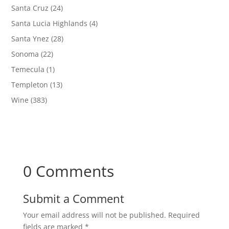
Santa Cruz
(24)
Santa Lucia Highlands
(4)
Santa Ynez
(28)
Sonoma
(22)
Temecula
(1)
Templeton
(13)
Wine
(383)
0 Comments
Submit a Comment
Your email address will not be published.
Required
fields are marked
*