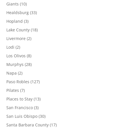
Giants
(10)
Healdsburg
(33)
Hopland
(3)
Lake County
(18)
Livermore
(2)
Lodi
(2)
Los Olivos
(8)
Murphys
(28)
Napa
(2)
Paso Robles
(127)
Pilates
(7)
Places to Stay
(13)
San Francisco
(3)
San Luis Obispo
(30)
Santa Barbara County
(17)