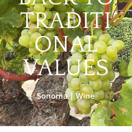
TRADITI
ONAL
VALUES
Sonoma
|
Wine