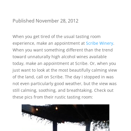
Published November 28, 2012
When you get tired of the usual tasting room
experience, make an appointment at
Scribe Winery
.
When you want something different than the trend
toward unnaturally high alcohol wines available
today, make an appointment at Scribe. Or, when you
just want to look at the most beautifully calming view
of the land, call on Scribe. The day I stopped in was
not even particularly good weather, but the view was
still calming, soothing, and breathtaking. Check out
these pics from their rustic tasting room: