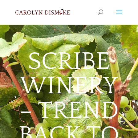
SCRIBE
WINERY
– TREND
BACK TO