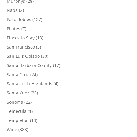
Murphys
(28)
Napa
(2)
Paso Robles
(127)
Pilates
(7)
Places to Stay
(13)
San Francisco
(3)
San Luis Obispo
(30)
Santa Barbara County
(17)
Santa Cruz
(24)
Santa Lucia Highlands
(4)
Santa Ynez
(28)
Sonoma
(22)
Temecula
(1)
Templeton
(13)
Wine
(383)