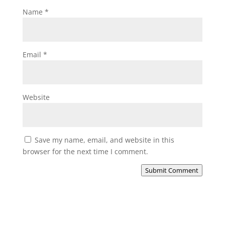
Name
*
Email
*
Website
Save my name, email, and website in this
browser for the next time I comment.
Submit Comment