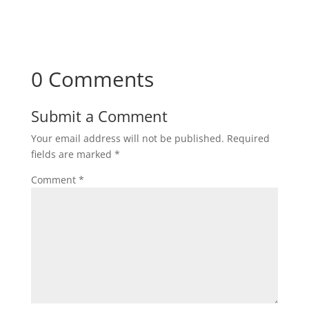
0 Comments
Submit a Comment
Your email address will not be published.
Required
fields are marked
*
Comment
*