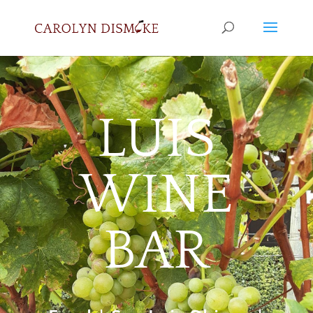
LUIS
WINE
BAR