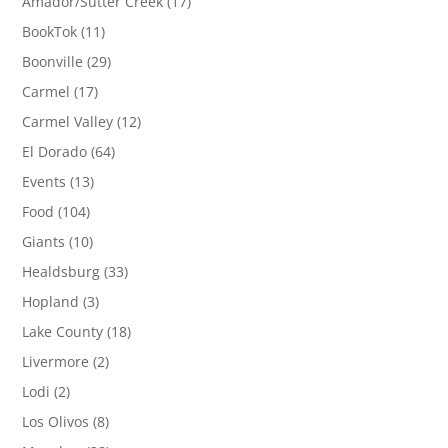
Amador/Sutter Creek
(17)
BookTok
(11)
Boonville
(29)
Carmel
(17)
Carmel Valley
(12)
El Dorado
(64)
Events
(13)
Food
(104)
Giants
(10)
Healdsburg
(33)
Hopland
(3)
Lake County
(18)
Livermore
(2)
Lodi
(2)
Los Olivos
(8)