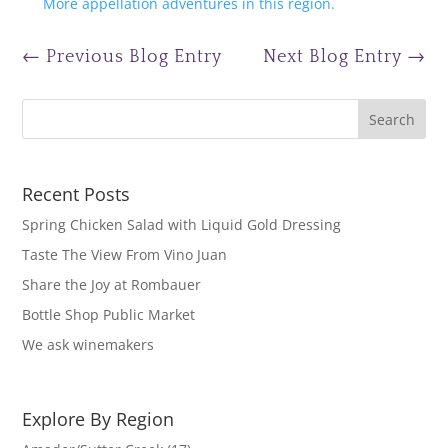
More appellation adventures in this region.
←
Previous Blog Entry
Next Blog Entry
→
Recent Posts
Spring Chicken Salad with Liquid Gold Dressing
Taste The View From Vino Juan
Share the Joy at Rombauer
Bottle Shop Public Market
We ask winemakers
Explore By Region