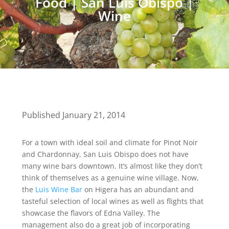
Food
|
San Luis Obispo
|
Wine
Published January 21, 2014
For a town with ideal soil and climate for Pinot Noir
and Chardonnay, San Luis Obispo does not have
many wine bars downtown. It’s almost like they don’t
think of themselves as a genuine wine village. Now,
the
Luis Wine Bar
on Higera has an abundant and
tasteful selection of local wines as well as flights that
showcase the flavors of Edna Valley. The
management also do a great job of incorporating