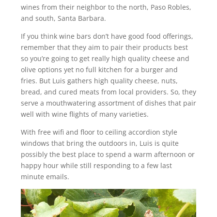
wines from their neighbor to the north, Paso Robles,
and south, Santa Barbara.
If you think wine bars don’t have good food offerings,
remember that they aim to pair their products best
so you’re going to get really high quality cheese and
olive options yet no full kitchen for a burger and
fries. But Luis gathers high quality cheese, nuts,
bread, and cured meats from local providers. So, they
serve a mouthwatering assortment of dishes that pair
well with wine flights of many varieties.
With free wifi and floor to ceiling accordion style
windows that bring the outdoors in, Luis is quite
possibly the best place to spend a warm afternoon or
happy hour while still responding to a few last
minute emails.