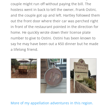
couple might run off without paying the bill. The
hostess went in back to tell the owner, Frank Ostini,
and the couple got up and left. Hartley followed them
out the front door where their car was perched right
in front of the restaurant pointed in the direction for
home. He quickly wrote down their license plate
number to give to Ostini. Ostini has been known to
say he may have been out a $50 dinner but he made
a lifelong friend.
More of my appellation adventures in this region.