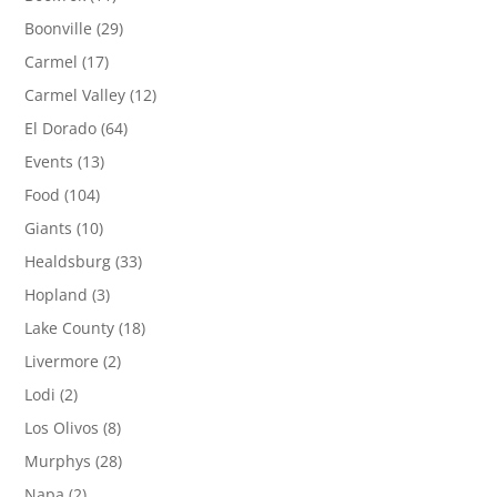
Boonville
(29)
Carmel
(17)
Carmel Valley
(12)
El Dorado
(64)
Events
(13)
Food
(104)
Giants
(10)
Healdsburg
(33)
Hopland
(3)
Lake County
(18)
Livermore
(2)
Lodi
(2)
Los Olivos
(8)
Murphys
(28)
Napa
(2)