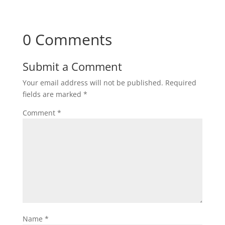
0 Comments
Submit a Comment
Your email address will not be published.
Required
fields are marked
*
Comment
*
Name
*