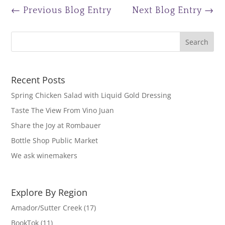
←
Previous Blog Entry
Next Blog Entry
→
Recent Posts
Spring Chicken Salad with Liquid Gold Dressing
Taste The View From Vino Juan
Share the Joy at Rombauer
Bottle Shop Public Market
We ask winemakers
Explore By Region
Amador/Sutter Creek
(17)
BookTok
(11)