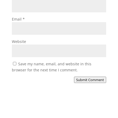
Email
*
Website
Save my name, email, and website in this
browser for the next time I comment.
Submit Comment