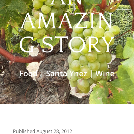
AMAZIN
G STORY
Food
|
Santa Ynez
|
Wine
Published August 28, 2012