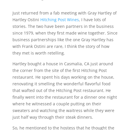
Just returned from a fab meeting with Gray Hartley of
Hartley Ostini
Hitching Post Wines
, I have lots of
stories. The two have been partners in the business
since 1979, when they first made wine together. Since
business partnerships like the one Gray Hartley has
with Frank Ostini are rare, I think the story of how
they met is worth retelling.
Hartley bought a house in Casmalia, CA just around
the corner from the site of the first Hitching Post
restaurant. He spent his days working on the house,
renovating it smelling the wonderful flavorful food
that wafted out of the Hitching Post restaurant. He
finally went into the restaurant for a dinner one night
where he witnessed a couple putting on their
sweaters and watching the waitress while they were
just half way through their steak dinners.
So, he mentioned to the hostess that he thought the