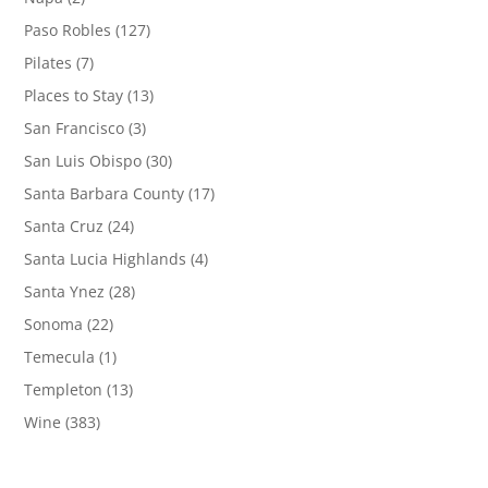
Paso Robles
(127)
Pilates
(7)
Places to Stay
(13)
San Francisco
(3)
San Luis Obispo
(30)
Santa Barbara County
(17)
Santa Cruz
(24)
Santa Lucia Highlands
(4)
Santa Ynez
(28)
Sonoma
(22)
Temecula
(1)
Templeton
(13)
Wine
(383)