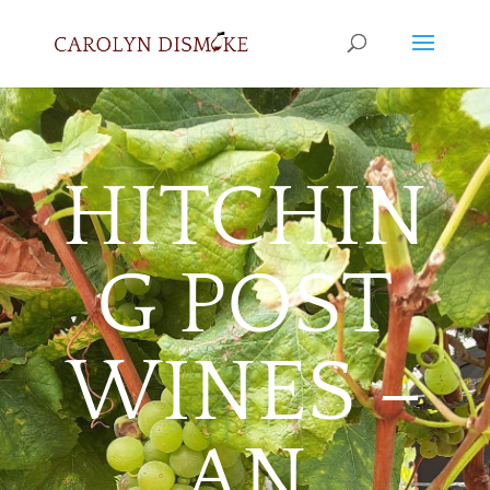
HITCHIN
G POST
WINES –
AN