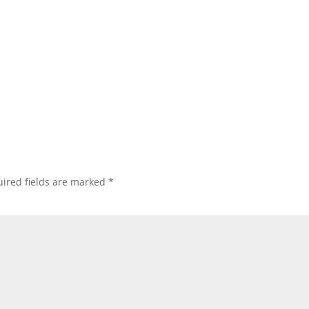
ired fields are marked
*