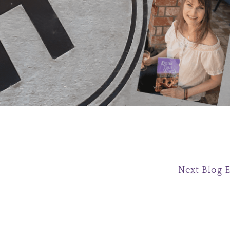
Next Blog 