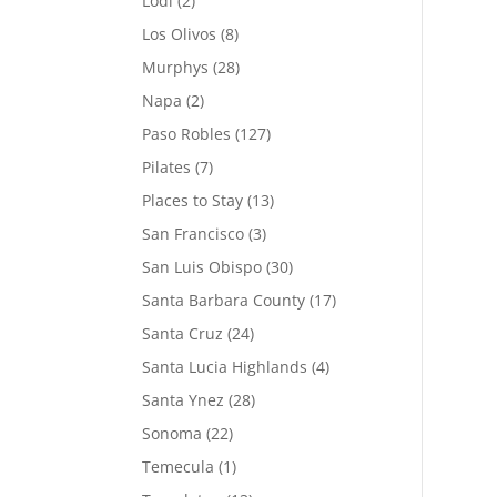
Lodi
(2)
Los Olivos
(8)
Murphys
(28)
Napa
(2)
Paso Robles
(127)
Pilates
(7)
Places to Stay
(13)
San Francisco
(3)
San Luis Obispo
(30)
Santa Barbara County
(17)
Santa Cruz
(24)
Santa Lucia Highlands
(4)
Santa Ynez
(28)
Sonoma
(22)
Temecula
(1)