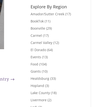
Explore By Region
Amador/Sutter Creek
(17)
BookTok
(11)
Boonville
(29)
Carmel
(17)
Carmel Valley
(12)
El Dorado
(64)
Events
(13)
Food
(104)
Giants
(10)
Healdsburg
(33)
Entry
→
Hopland
(3)
Lake County
(18)
Livermore
(2)