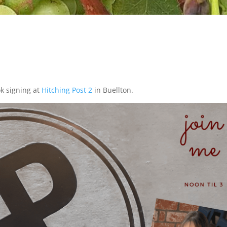
ok signing at
Hitching Post 2
in Buellton.