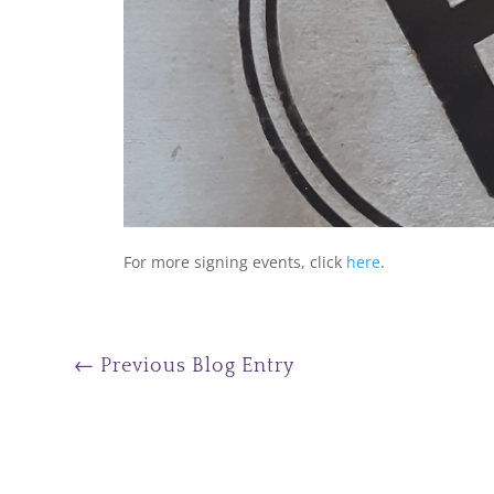
For more signing events, click
here
.
←
Previous Blog Entry