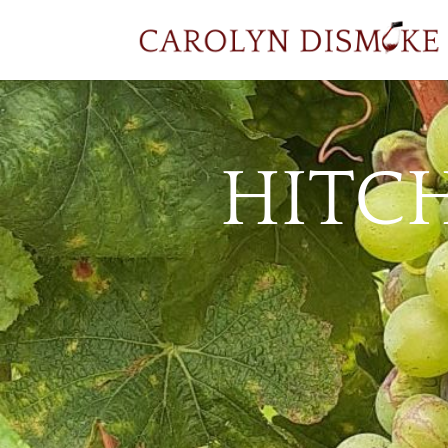
HITCH