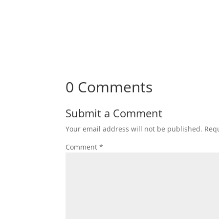
0 Comments
Submit a Comment
Your email address will not be published.
Requ
Comment
*