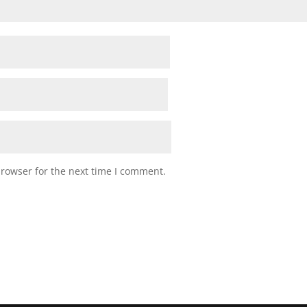
browser for the next time I comment.