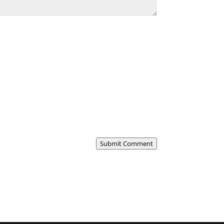
Submit Comment