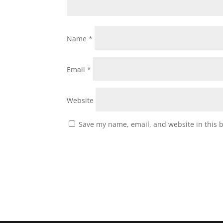
Name
*
Email
*
Website
Save my name, email, and website in this 