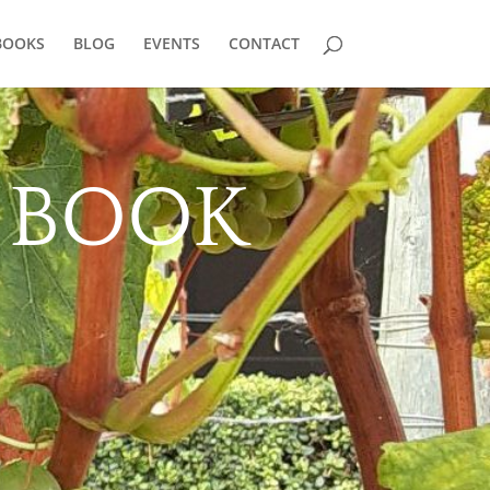
BOOKS
BLOG
EVENTS
CONTACT
2 BOOK