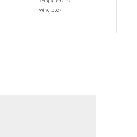
Templeton
(13)
Wine
(383)