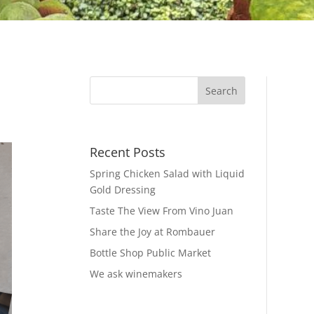
Recent Posts
Spring Chicken Salad with Liquid
Gold Dressing
Taste The View From Vino Juan
Share the Joy at Rombauer
Bottle Shop Public Market
We ask winemakers