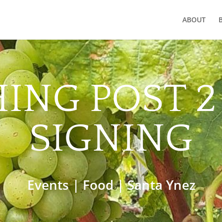
ABOUT
ING POST 
SIGNING
Events
|
Food
|
Santa Ynez