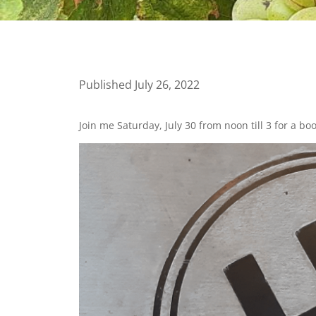
Published July 26, 2022
Join me Saturday, July 30 from noon till 3 for a bo