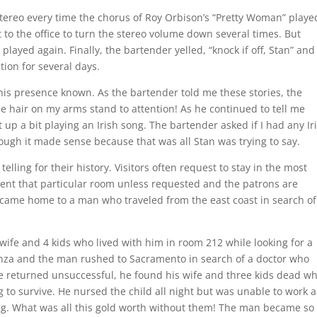
tereo every time the chorus of Roy Orbison’s “Pretty Woman” playe
t to the office to turn the stereo volume down several times. But
layed again. Finally, the bartender yelled, “knock if off, Stan” and
tion for several days.
 his presence known. As the bartender told me these stories, the
 hair on my arms stand to attention! As he continued to tell me
 up a bit playing an Irish song. The bartender asked if I had any Ir
hough it made sense because that was all Stan was trying to say.
telling for their history. Visitors often request to stay in the most
nt that particular room unless requested and the patrons are
 became home to a man who traveled from the east coast in search of
wife and 4 kids who lived with him in room 212 while looking for a
enza and the man rushed to Sacramento in search of a doctor who
e returned unsuccessful, he found his wife and three kids dead wh
 to survive. He nursed the child all night but was unable to work a
ng. What was all this gold worth without them! The man became so