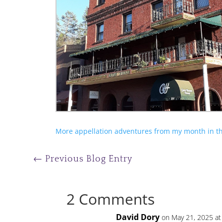
More appellation adventures from my month in th
←
Previous Blog Entry
2 Comments
David Dory
on May 21, 2025 at