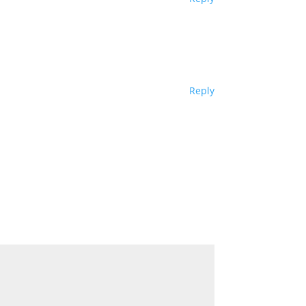
Reply