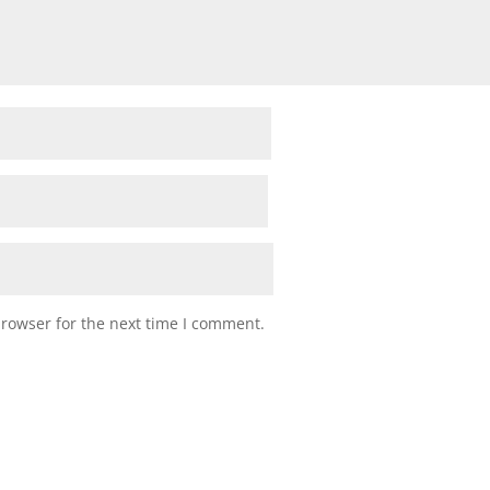
browser for the next time I comment.