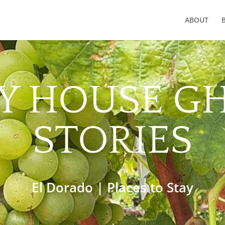
ABOUT
Y HOUSE G
STORIES
El Dorado
|
Places to Stay