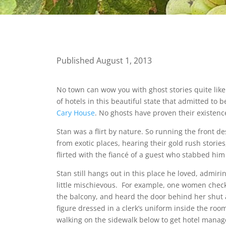
Published August 1, 2013
No town can wow you with ghost stories quite like 
of hotels in this beautiful state that admitted t
Cary House
. No ghosts have proven their existenc
Stan was a flirt by nature. So running the front des
from exotic places, hearing their gold rush stories
flirted with the fiancé of a guest who stabbed hi
Stan still hangs out in this place he loved, admir
little mischievous. For example, one women check
the balcony, and heard the door behind her shut 
figure dressed in a clerk’s uniform inside the roo
walking on the sidewalk below to get hotel manag