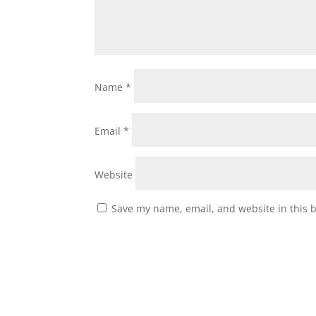
Name
*
Email
*
Website
Save my name, email, and website in this 