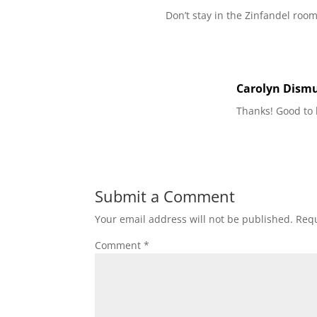
Don’t stay in the Zinfandel room
Carolyn Dism
Thanks! Good to
Submit a Comment
Your email address will not be published.
Requ
Comment
*