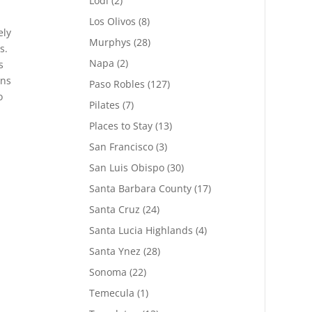
Lodi
(2)
Los Olivos
(8)
ely
Murphys
(28)
s.
Napa
(2)
s
ons
Paso Robles
(127)
o
Pilates
(7)
Places to Stay
(13)
San Francisco
(3)
San Luis Obispo
(30)
Santa Barbara County
(17)
Santa Cruz
(24)
Santa Lucia Highlands
(4)
Santa Ynez
(28)
Sonoma
(22)
Temecula
(1)