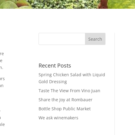
re
he
Recent Posts
n.
Spring Chicken Salad with Liquid
ors
Gold Dressing
an
Taste The View From Vino Juan
Share the Joy at Rombauer
Bottle Shop Public Market
o
a
We ask winemakers
ple