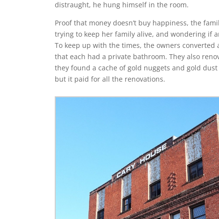
distraught, he hung himself in the room.
Proof that money doesn’t buy happiness, the famil
trying to keep her family alive, and wondering if
To keep up with the times, the owners converted 
that each had a private bathroom. They also reno
they found a cache of gold nuggets and gold dust
but it paid for all the renovations.