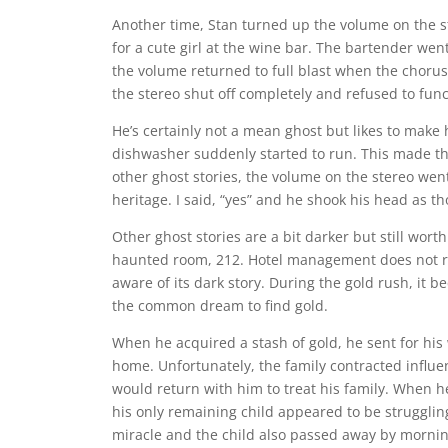
Another time, Stan turned up the volume on the s
for a cute girl at the wine bar. The bartender wen
the volume returned to full blast when the chorus p
the stereo shut off completely and refused to func
He’s certainly not a mean ghost but likes to make
dishwasher suddenly started to run. This made the
other ghost stories, the volume on the stereo went
heritage. I said, “yes” and he shook his head as t
Other ghost stories are a bit darker but still worth 
haunted room, 212. Hotel management does not re
aware of its dark story. During the gold rush, it
the common dream to find gold.
When he acquired a stash of gold, he sent for his 
home. Unfortunately, the family contracted influ
would return with him to treat his family. When h
his only remaining child appeared to be struggling
miracle and the child also passed away by morni