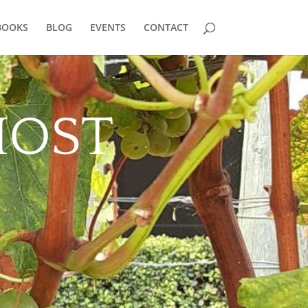
BOOKS
BLOG
EVENTS
CONTACT
HOST