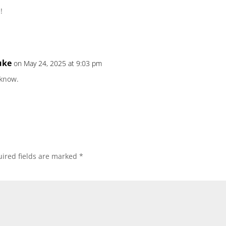
!
uke
on May 24, 2025 at 9:03 pm
 know.
ired fields are marked
*