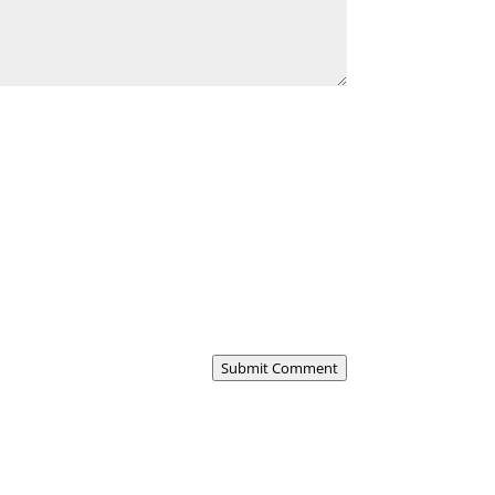
Submit Comment