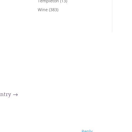
Templeton
(13)
Wine
(383)
Entry
→
Reply