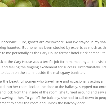
Placerville. Sure, ghosts are everywhere. And I’ve stayed in my sha
o being haunted. But none has been studied by experts as much as t
e to me personally as the Cary House former hotel clerk named Sta
k at the Cary House was a terrific job for him, meeting all the visit
, and feeling the tingling excitement for success. Unfortunately, St
m to death on the stairs beside the mahogany banister.
ing the beautiful women who travel here and occasionally acting a
ed into her room, locked the door to the hallway, stepped out ont
and lock from the inside of the room. She turned around and saw 
m waving at her. To get off the balcony, she had to call down to peo
ement to enter the room and unlock the balcony door.