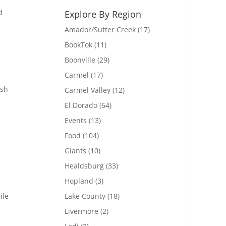
d
Explore By Region
Amador/Sutter Creek
(17)
BookTok
(11)
Boonville
(29)
Carmel
(17)
ish
Carmel Valley
(12)
El Dorado
(64)
Events
(13)
Food
(104)
Giants
(10)
Healdsburg
(33)
Hopland
(3)
ile
Lake County
(18)
Livermore
(2)