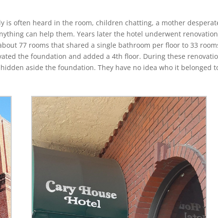
y is often heard in the room, children chatting, a mother desperat
 anything can help them. Years later the hotel underwent renovation
about 77 rooms that shared a single bathroom per floor to 33 room
vated the foundation and added a 4th floor. During these renovati
 hidden aside the foundation. They have no idea who it belonged t