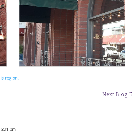
is region.
Next Blog 
 6:21 pm