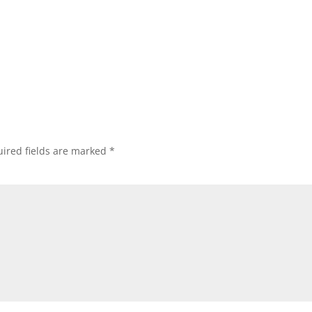
ired fields are marked
*