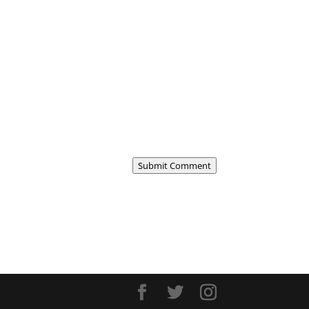
Submit Comment