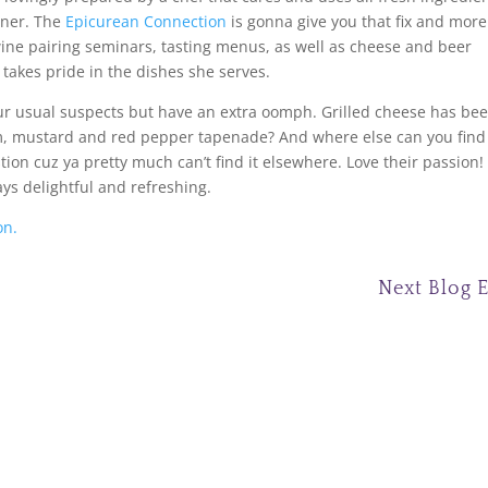
rner. The
Epicurean Connection
is gonna give you that fix and more
ine pairing seminars, tasting menus, as well as cheese and beer
takes pride in the dishes she serves.
ur usual suspects but have an extra oomph. Grilled cheese has be
, mustard and red pepper tapenade? And where else can you find
tion cuz ya pretty much can’t find it elsewhere. Love their passion!
ays delightful and refreshing.
on.
Next Blog 