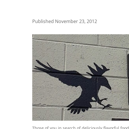
Published November 23, 2012
Those of you in search of deliciously flavorful foo