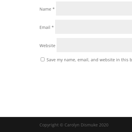
Name
*
Email
*
Website
Save my name, email, and website in this 
Copyright © Carolyn Dismuke 2020