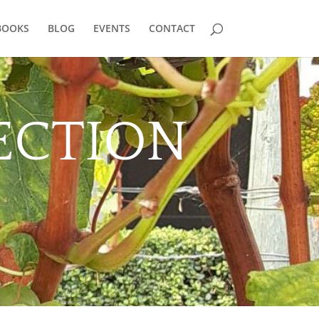
BOOKS
BLOG
EVENTS
CONTACT
ECTION