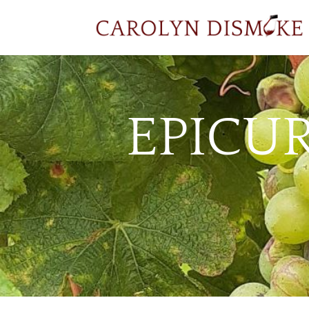
EPICU