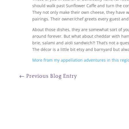
should walk past Sunflower Caffe and turn the co
They not only make their own cheese, they have w
pairings. Their owner/chef greets every guest and 
About those dishes, they are somewhat sort of yo
around forever. But what about cheddar with ham
brie, salami and aioli sandwich?! That’s not a ques
The décor is a little bit etsy and barnyard but alw
More from my appellation adventures in this regi
←
Previous Blog Entry