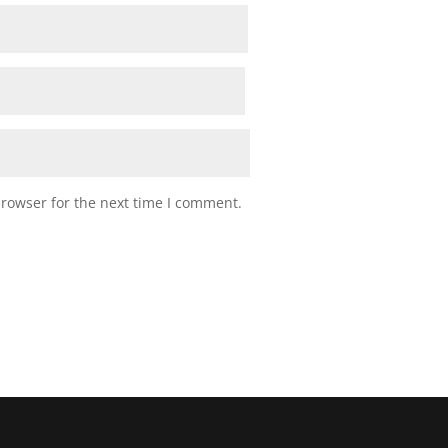
browser for the next time I comment.