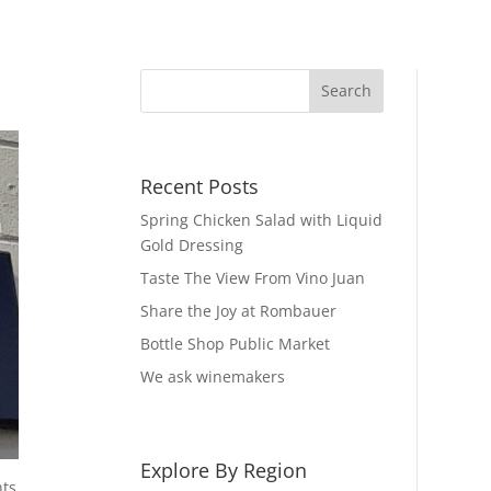
Recent Posts
Spring Chicken Salad with Liquid
Gold Dressing
Taste The View From Vino Juan
Share the Joy at Rombauer
Bottle Shop Public Market
We ask winemakers
Explore By Region
nts