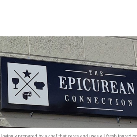
d lovingly prepared by a chef that cares and uses all fresh ingredie