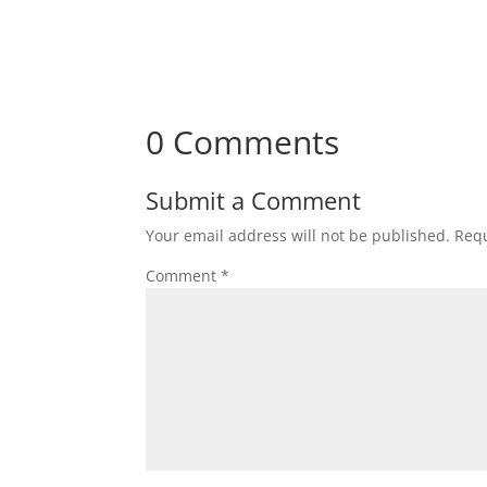
0 Comments
Submit a Comment
Your email address will not be published.
Requ
Comment
*