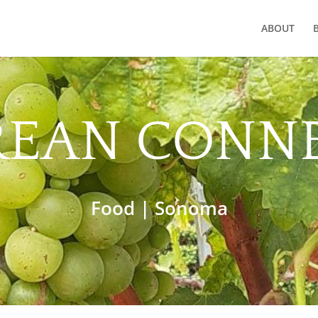
ABOUT
REAN CONN
Food
|
Sonoma