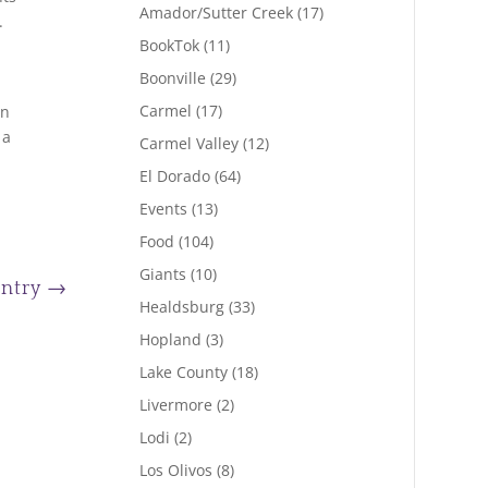
Amador/Sutter Creek
(17)
.
BookTok
(11)
Boonville
(29)
Carmel
(17)
en
 a
Carmel Valley
(12)
El Dorado
(64)
Events
(13)
Food
(104)
Giants
(10)
Entry
→
Healdsburg
(33)
Hopland
(3)
Lake County
(18)
Livermore
(2)
Lodi
(2)
Los Olivos
(8)