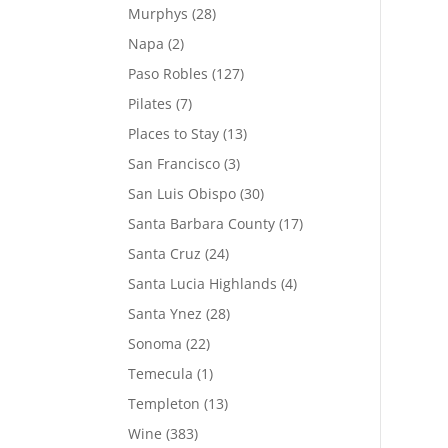
Murphys
(28)
Napa
(2)
Paso Robles
(127)
Pilates
(7)
Places to Stay
(13)
San Francisco
(3)
San Luis Obispo
(30)
Santa Barbara County
(17)
Santa Cruz
(24)
Santa Lucia Highlands
(4)
Santa Ynez
(28)
Sonoma
(22)
Temecula
(1)
Templeton
(13)
Wine
(383)