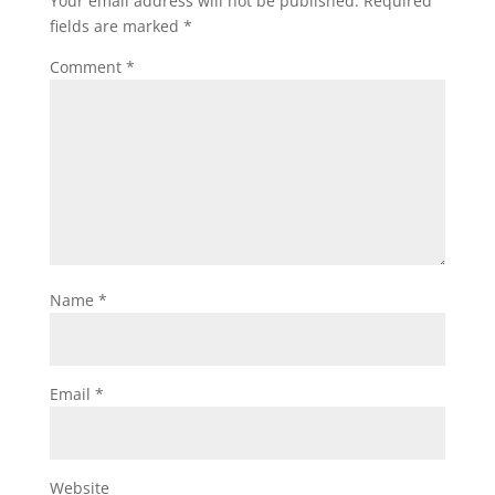
Your email address will not be published.
Required
fields are marked
*
Comment
*
Name
*
Email
*
Website