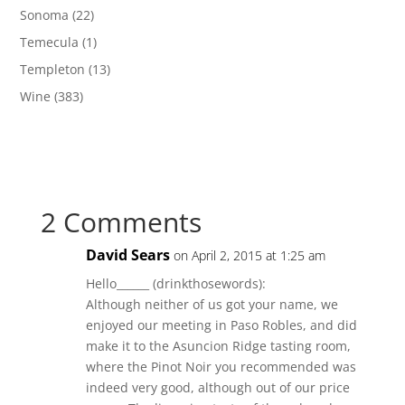
Sonoma
(22)
Temecula
(1)
Templeton
(13)
Wine
(383)
2 Comments
David Sears
on April 2, 2015 at 1:25 am
Hello______ (drinkthosewords):
Although neither of us got your name, we
enjoyed our meeting in Paso Robles, and did
make it to the Asuncion Ridge tasting room,
where the Pinot Noir you recommended was
indeed very good, although out of our price