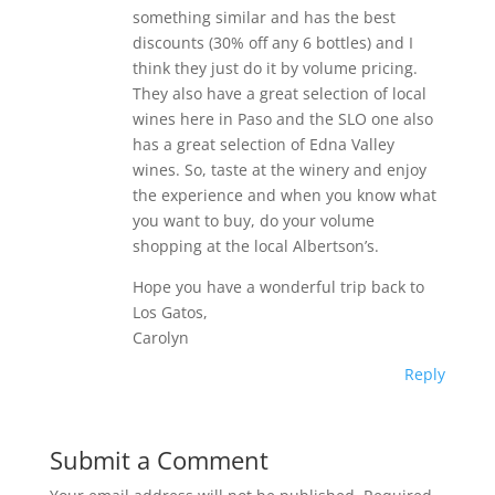
something similar and has the best
discounts (30% off any 6 bottles) and I
think they just do it by volume pricing.
They also have a great selection of local
wines here in Paso and the SLO one also
has a great selection of Edna Valley
wines. So, taste at the winery and enjoy
the experience and when you know what
you want to buy, do your volume
shopping at the local Albertson’s.
Hope you have a wonderful trip back to
Los Gatos,
Carolyn
Reply
Submit a Comment