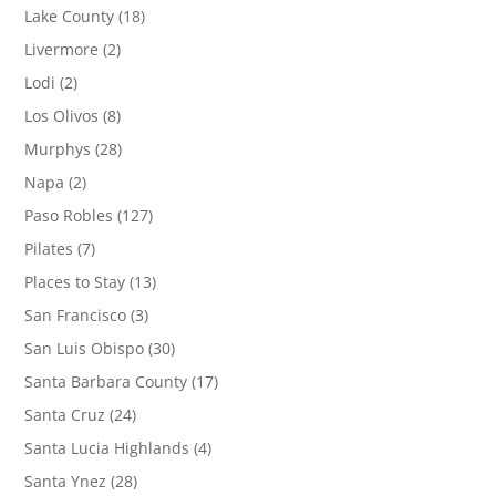
Lake County
(18)
Livermore
(2)
Lodi
(2)
Los Olivos
(8)
Murphys
(28)
Napa
(2)
Paso Robles
(127)
Pilates
(7)
Places to Stay
(13)
San Francisco
(3)
San Luis Obispo
(30)
Santa Barbara County
(17)
Santa Cruz
(24)
Santa Lucia Highlands
(4)
Santa Ynez
(28)