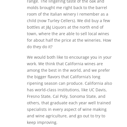
range. The lingering taste of the oak and
molds brought me right back to the barrel
room of the Italian winery I remember as a
child (now Turley Cellers). We did buy a few
bottles at J&J Liquors at the north end of
town, where the are able to sell local wines
for about half the price at the wineries. How
do they do it?
We would both like to encourage you in your
work. We think that California wines are
among the best in the world, and we prefer
the bigger flavors that California’s long
ripening season can produce. California also
has world-class institutions, like UC Davis,
Fresno State, Cal Poly, Sonoma State, and
others, that graduate each year well trained
specialists in every aspect of wine making
and wine agriculture, and go out to try to
keep improving.