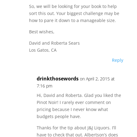
So, we will be looking for your book to help
sort this out. Your biggest challenge may be
how to pare it down to a manageable size.
Best wishes,
David and Roberta Sears
Los Gatos, CA
Reply
drinkthosewords
on April 2, 2015 at
7:16 pm
Hi, David and Roberta. Glad you liked the
Pinot Noir! I rarely ever comment on
pricing because I never know what
budgets people have.
Thanks for the tip about J&J Liquors. I’ll
have to check that out. Albertson’s does