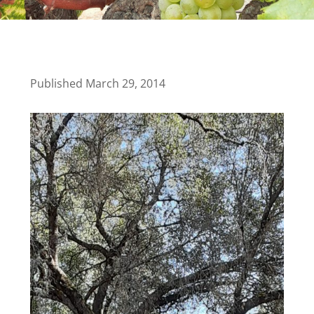
Published March 29, 2014