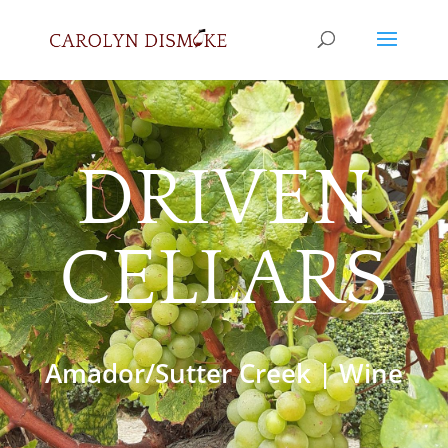
DRIVEN
CELLARS
Amador/Sutter Creek
|
Wine