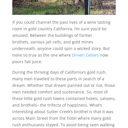
If you could channel the past lives of a wine tasting
room in gold country California, I’m sure you’d be
amused. Between the buildings of former
brothels, various jail cells, and gold mines
underneath, anyone could spin a wicked story. But
none so true as the one where
Driven Cellars
now
pours fab juice.
During the thriving days of California’s gold rush,
many men traveled to these parts in search of a
dream. Whether that dream panned out or not, those
men needed comfort and sustenance. So, most of
these little gold rush towns contained hotels, saloons,
and brothels– the trifecta of happiness. What’s
interesting about Sutter Creek’s brothel is that it was
across Main Street from the hotel where many gold
rush enthusiasts stayed. To avoid being seen walking