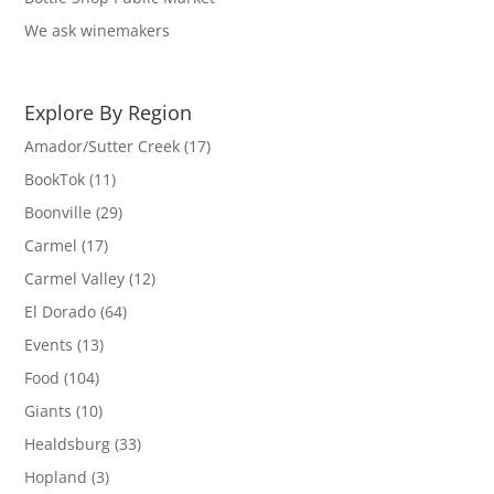
We ask winemakers
Explore By Region
Amador/Sutter Creek
(17)
BookTok
(11)
Boonville
(29)
Carmel
(17)
Carmel Valley
(12)
El Dorado
(64)
Events
(13)
Food
(104)
Giants
(10)
Healdsburg
(33)
Hopland
(3)