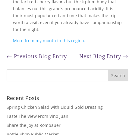
the tart red cherry flavors but thick plum body that
balances out this grape’s pronounced acidity. It is
their most popular red and one that makes the trip
worth a visit, even if you already have companionship
for the night.
More from my month in this region.
←
Previous Blog Entry
Next Blog Entry
→
Recent Posts
Spring Chicken Salad with Liquid Gold Dressing
Taste The View From Vino Juan
Share the Joy at Rombauer
Bottle Shop Public Market