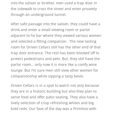
into the saloon or brothel, men used a trap door in
the sidewalk to cross the street and enter privately
through an underground tunnel.
After safe passage into the saloon, they could have a
drink and enter a small viewing room or parlor
adjacent to he bar where they viewed various women
and selected a fitting companion. The new tasting
room for Driven Cellars still has the other end of that
trap door entrance. The rest has been blocked off to
protect pedestrians and pets. But, they still have the
parlor room… only now it is more like a comfy wine
lounge. But I’m sure men still view other women for
companionship while sipping a tasty bevie.
Driven Cellars is in a spot to watch not only because
they are in a historic building but also they plan to
serve food and offer patio seating. They also have a
lively selection of crisp refreshing whites and big
bold reds. Our fave of the day was a Primitivo with