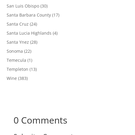
San Luis Obispo
(30)
Santa Barbara County
(17)
Santa Cruz
(24)
Santa Lucia Highlands
(4)
Santa Ynez
(28)
Sonoma
(22)
Temecula
(1)
Templeton
(13)
Wine
(383)
0 Comments