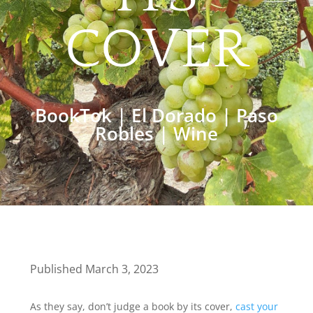
COVER
BookTok
|
El Dorado
|
Paso
Robles
|
Wine
Published March 3, 2023
As they say, don’t judge a book by its cover,
cast your