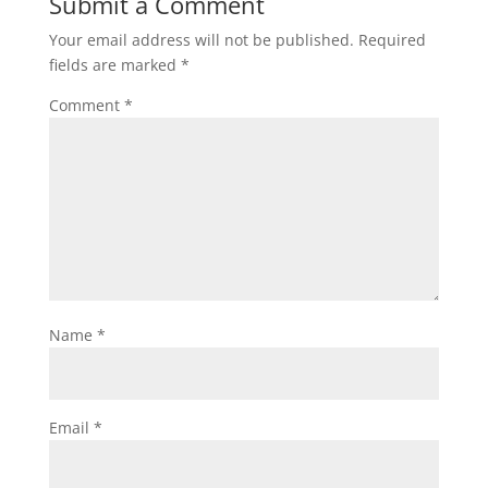
Submit a Comment
Your email address will not be published.
Required
fields are marked
*
Comment
*
Name
*
Email
*