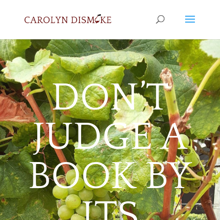
DON’T
JUDGE A
BOOK BY
ITS