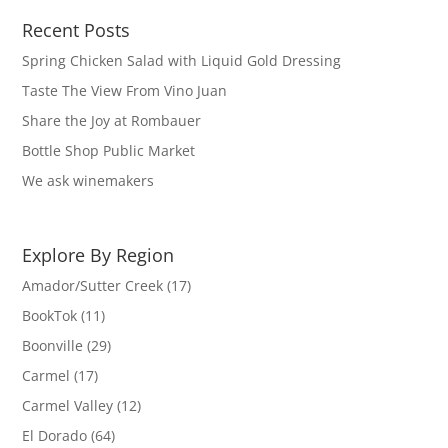
Recent Posts
Spring Chicken Salad with Liquid Gold Dressing
Taste The View From Vino Juan
Share the Joy at Rombauer
Bottle Shop Public Market
We ask winemakers
Explore By Region
Amador/Sutter Creek
(17)
BookTok
(11)
Boonville
(29)
Carmel
(17)
Carmel Valley
(12)
El Dorado
(64)