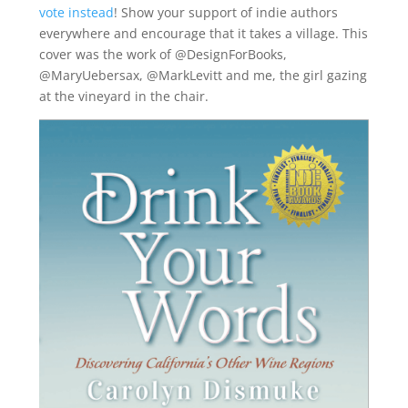
vote instead
! Show your support of indie authors
everywhere and encourage that it takes a village. This
cover was the work of @DesignForBooks,
@MaryUebersax, @MarkLevitt and me, the girl gazing
at the vineyard in the chair.