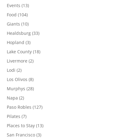
Events
(13)
Food
(104)
Giants
(10)
Healdsburg
(33)
Hopland
(3)
Lake County
(18)
Livermore
(2)
Lodi
(2)
Los Olivos
(8)
Murphys
(28)
Napa
(2)
Paso Robles
(127)
Pilates
(7)
Places to Stay
(13)
San Francisco
(3)