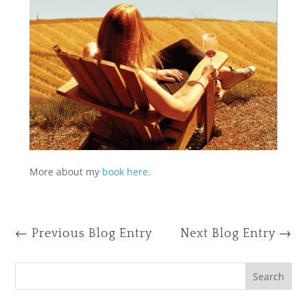
More about my
book here
.
←
Previous Blog Entry
Next Blog Entry
→