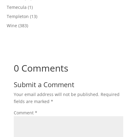
Temecula
(1)
Templeton
(13)
Wine
(383)
0 Comments
Submit a Comment
Your email address will not be published.
Required
fields are marked
*
Comment
*