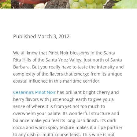
Published March 3, 2012
We all know that Pinot Noir blossoms in the Santa
Rita Hills of the Santa Ynez Valley, just north of Santa
Barbara. But you really have to taste the intensity and
complexity of the flavors that emerge from its unique
coastal influence in this maritime corridor.
Cesarina’s Pinot Noir
has brilliant bright cherry and
berry flavors with just enough earth to give you a
sense of where it is from yet not too much to
overwhelm your palate. Its wonderful structure and
balance make you feel its long lush finish. It’s dark
cocoa and warm spicy texture makes it a ripe partner
to any dish or multi-course feast. This wine is not