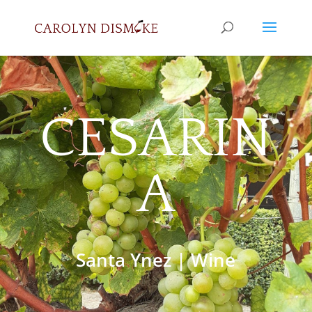
CESARIN
A
Santa Ynez
|
Wine