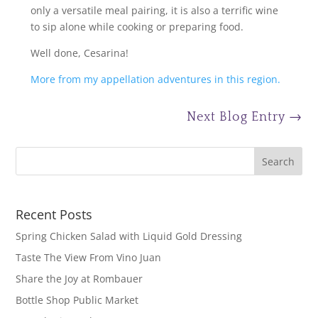
only a versatile meal pairing, it is also a terrific wine
to sip alone while cooking or preparing food.
Well done, Cesarina!
More from my appellation adventures in this region.
Next Blog Entry
→
Recent Posts
Spring Chicken Salad with Liquid Gold Dressing
Taste The View From Vino Juan
Share the Joy at Rombauer
Bottle Shop Public Market