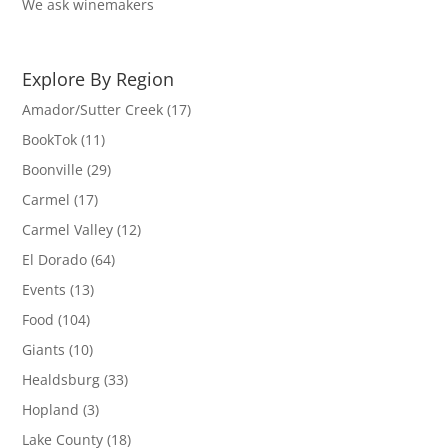
We ask winemakers
Explore By Region
Amador/Sutter Creek
(17)
BookTok
(11)
Boonville
(29)
Carmel
(17)
Carmel Valley
(12)
El Dorado
(64)
Events
(13)
Food
(104)
Giants
(10)
Healdsburg
(33)
Hopland
(3)
Lake County
(18)