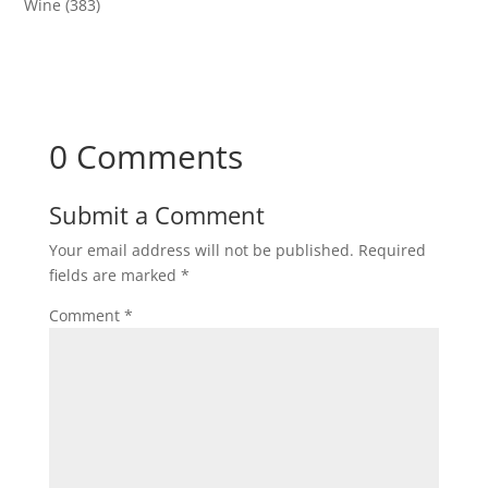
Wine
(383)
0 Comments
Submit a Comment
Your email address will not be published.
Required
fields are marked
*
Comment
*