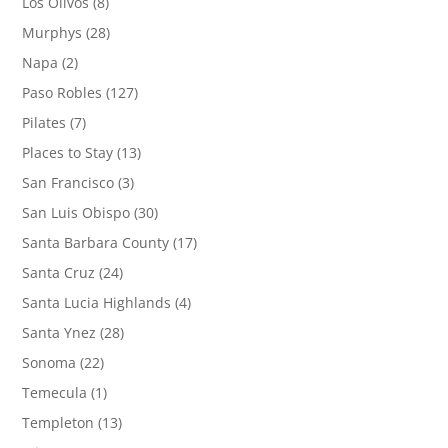
Los Olivos
(8)
Murphys
(28)
Napa
(2)
Paso Robles
(127)
Pilates
(7)
Places to Stay
(13)
San Francisco
(3)
San Luis Obispo
(30)
Santa Barbara County
(17)
Santa Cruz
(24)
Santa Lucia Highlands
(4)
Santa Ynez
(28)
Sonoma
(22)
Temecula
(1)
Templeton
(13)