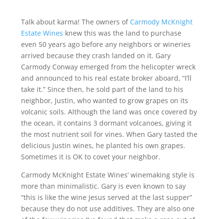
Talk about karma! The owners of
Carmody McKnight
Estate Wines
knew this was the land to purchase
even 50 years ago before any neighbors or wineries
arrived because they crash landed on it. Gary
Carmody Conway emerged from the helicopter wreck
and announced to his real estate broker aboard, “I’ll
take it.” Since then, he sold part of the land to his
neighbor, Justin, who wanted to grow grapes on its
volcanic soils. Although the land was once covered by
the ocean, it contains 3 dormant volcanoes, giving it
the most nutrient soil for vines. When Gary tasted the
delicious Justin wines, he planted his own grapes.
Sometimes it is OK to covet your neighbor.
Carmody McKnight Estate Wines’ winemaking style is
more than minimalistic. Gary is even known to say
“this is like the wine Jesus served at the last supper”
because they do not use additives. They are also one