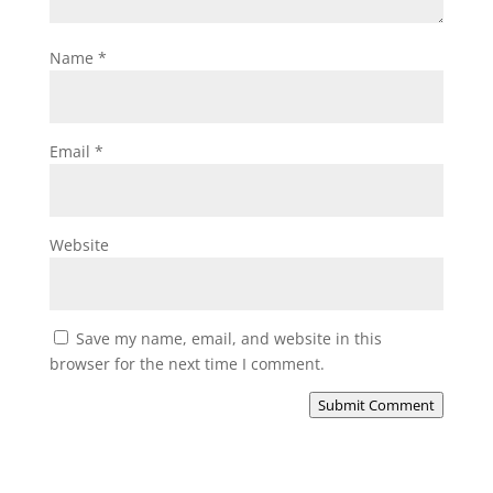
Name
*
Email
*
Website
Save my name, email, and website in this
browser for the next time I comment.
Submit Comment