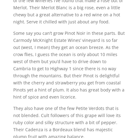
of the few wineries I’ve found that make a rose out of
Merlot. Their Merlot Blanc is a big rose, even a little
chewy but a great alternative to a red wine on a hot
night. Serve it chilled with just about any food.
Some say you can’t grow Pinot Noir in these parts. But
Carmody McKnight Estate Wines’ vineyard is so far
out (west, I mean) they get an ocean breeze. As the
crow flies, I guess the ocean is only about 10 miles
west of them but you’d have to drive down to
Cambria to get to Highway 1 since there is no way
through the mountains. But their Pinot is delightful
with the cherry and strawberry you get from coastal
Pinots yet a hint of plum. It also has great body with a
hint of spice and even licorice.
They also have one of the few Petite Verdots that is
not blended. Cult followers of this grape will love its
ruby color and silky structure with a bit of pepper.
Their Cadenza is a Bordeaux blend has majestic
plump fruit with amazing balance.