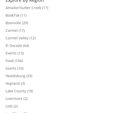
Amador/Sutter Creek
(17)
BookTok
(11)
Boonville
(29)
Carmel
(17)
Carmel Valley
(12)
El Dorado
(64)
Events
(13)
Food
(104)
Giants
(10)
Healdsburg
(33)
Hopland
(3)
Lake County
(18)
Livermore
(2)
Lodi
(2)