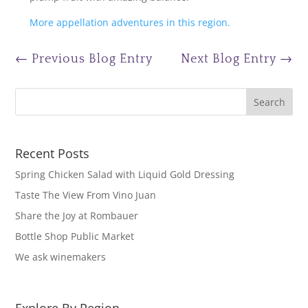
More appellation adventures in this region.
←
Previous Blog Entry
Next Blog Entry
→
Recent Posts
Spring Chicken Salad with Liquid Gold Dressing
Taste The View From Vino Juan
Share the Joy at Rombauer
Bottle Shop Public Market
We ask winemakers
Explore By Region