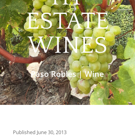
ESTATE
WINES
Paso Robles
|
Wine
Published June 30, 2013