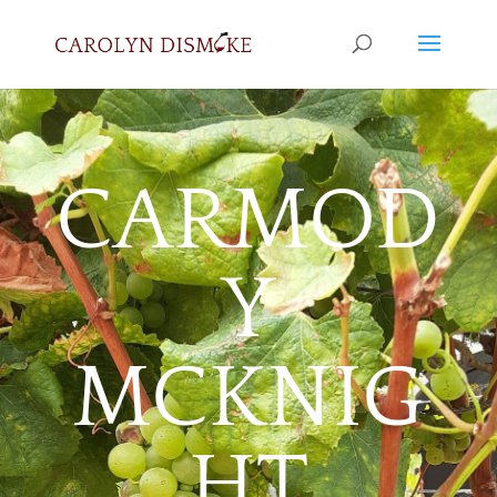
CARMOD
Y
MCKNIG
HT