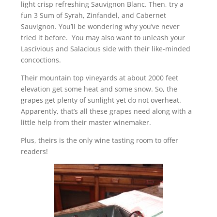
light crisp refreshing Sauvignon Blanc. Then, try a
fun 3 Sum of Syrah, Zinfandel, and Cabernet
Sauvignon. You’ll be wondering why you’ve never
tried it before. You may also want to unleash your
Lascivious and Salacious side with their like-minded
concoctions.
Their mountain top vineyards at about 2000 feet
elevation get some heat and some snow. So, the
grapes get plenty of sunlight yet do not overheat.
Apparently, that’s all these grapes need along with a
little help from their master winemaker.
Plus, theirs is the only wine tasting room to offer
readers!