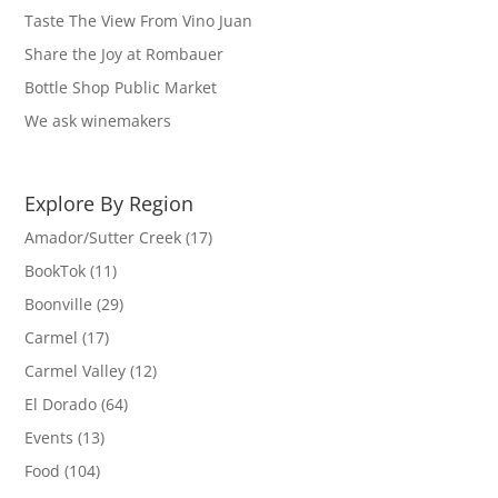
Taste The View From Vino Juan
Share the Joy at Rombauer
Bottle Shop Public Market
We ask winemakers
Explore By Region
Amador/Sutter Creek
(17)
BookTok
(11)
Boonville
(29)
Carmel
(17)
Carmel Valley
(12)
El Dorado
(64)
Events
(13)
Food
(104)