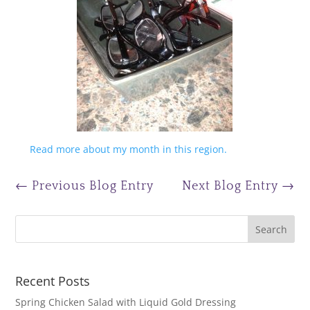
Read more about my month in this region.
←
Previous Blog Entry
Next Blog Entry
→
Recent Posts
Spring Chicken Salad with Liquid Gold Dressing