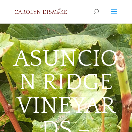
ASUNCIO
N RIDGE
VINEYAR
DS –