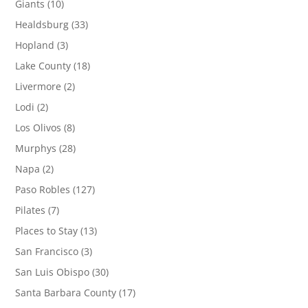
Giants
(10)
Healdsburg
(33)
Hopland
(3)
Lake County
(18)
Livermore
(2)
Lodi
(2)
Los Olivos
(8)
Murphys
(28)
Napa
(2)
Paso Robles
(127)
Pilates
(7)
Places to Stay
(13)
San Francisco
(3)
San Luis Obispo
(30)
Santa Barbara County
(17)