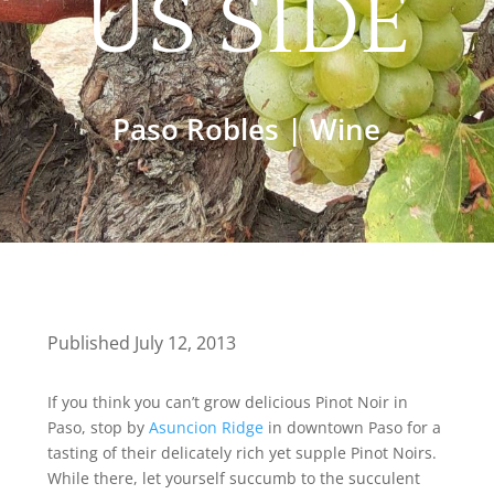
US SIDE
Paso Robles
|
Wine
Published July 12, 2013
If you think you can’t grow delicious Pinot Noir in
Paso, stop by
Asuncion Ridge
in downtown Paso for a
tasting of their delicately rich yet supple Pinot Noirs.
While there, let yourself succumb to the succulent