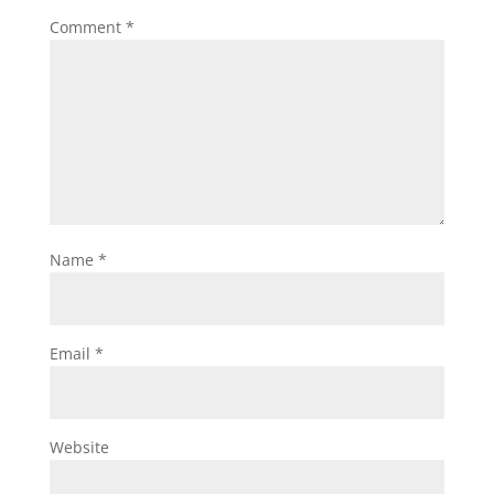
Comment
*
Name
*
Email
*
Website