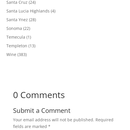
Santa Cruz
(24)
Santa Lucia Highlands
(4)
Santa Ynez
(28)
Sonoma
(22)
Temecula
(1)
Templeton
(13)
Wine
(383)
0 Comments
Submit a Comment
Your email address will not be published.
Required
fields are marked
*