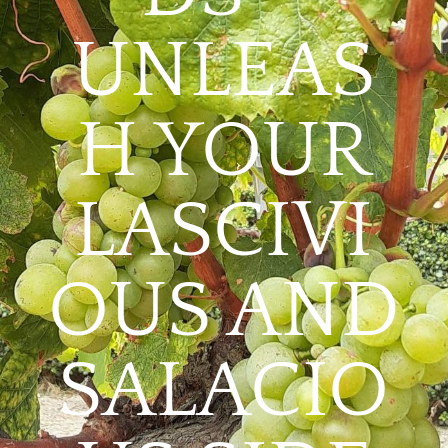
UNLEAS
H YOUR
LASCIVI
OUS AND
SALACIO