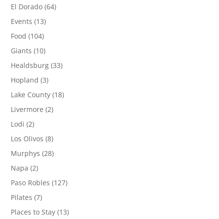
El Dorado
(64)
Events
(13)
Food
(104)
Giants
(10)
Healdsburg
(33)
Hopland
(3)
Lake County
(18)
Livermore
(2)
Lodi
(2)
Los Olivos
(8)
Murphys
(28)
Napa
(2)
Paso Robles
(127)
Pilates
(7)
Places to Stay
(13)