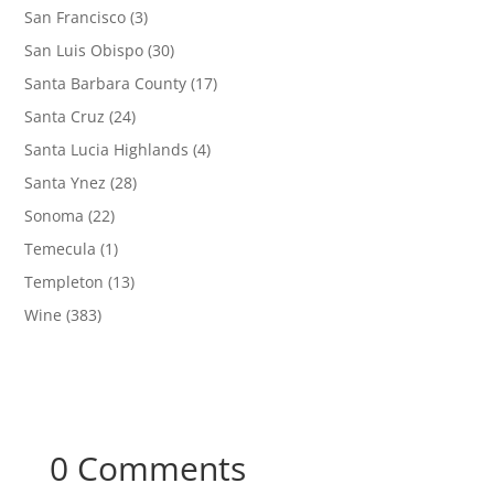
San Francisco
(3)
San Luis Obispo
(30)
Santa Barbara County
(17)
Santa Cruz
(24)
Santa Lucia Highlands
(4)
Santa Ynez
(28)
Sonoma
(22)
Temecula
(1)
Templeton
(13)
Wine
(383)
0 Comments