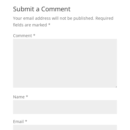
Submit a Comment
Your email address will not be published.
Required
fields are marked
*
Comment
*
Name
*
Email
*