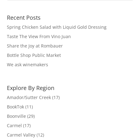
Recent Posts
Spring Chicken Salad with Liquid Gold Dressing
Taste The View From Vino Juan
Share the Joy at Rombauer
Bottle Shop Public Market
We ask winemakers
Explore By Region
Amador/Sutter Creek
(17)
BookTok
(11)
Boonville
(29)
Carmel
(17)
Carmel Valley
(12)