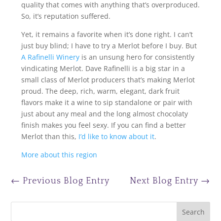
quality that comes with anything that’s overproduced.
So, it’s reputation suffered.
Yet, it remains a favorite when it’s done right. I can’t
just buy blind; I have to try a Merlot before I buy. But
A Rafinelli Winery
is an unsung hero for consistently
vindicating Merlot. Dave Rafinelli is a big star in a
small class of Merlot producers that’s making Merlot
proud. The deep, rich, warm, elegant, dark fruit
flavors make it a wine to sip standalone or pair with
just about any meal and the long almost chocolaty
finish makes you feel sexy. If you can find a better
Merlot than this,
I’d like to know about it
.
More about this region
←
Previous Blog Entry
Next Blog Entry
→