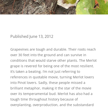
Published June 13, 2012
Grapevines are tough and durable. Their roots reach
over 30 feet into the ground and can survive in
conditions that would starve other plants. The Merlot
grape is revered for being one of the most resilient.
It’s taken a beating. I’m not just referring to
references in quotable movie, turning Merlot lovers
into Pinot lovers. Sadly, these people missed a
brilliant metaphor, making it the star of the movie
over its temperamental bud. Merlot has also had a
tough time throughout history because of
overplanting, overproduction, and the substandard