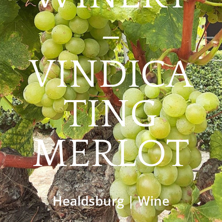
–
VINDICA
TING
MERLOT
Healdsburg
|
Wine