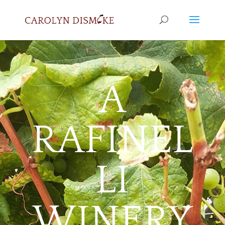
A
RAFINEL
LI
WINERY